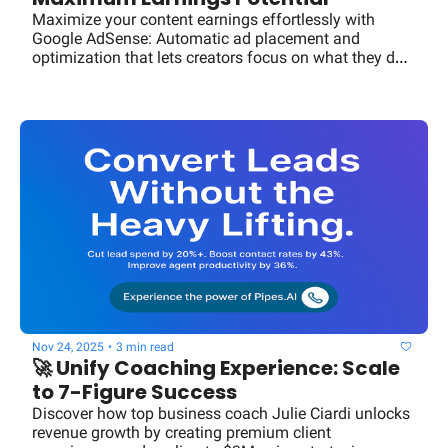
Maximize your content earnings effortlessly with 
Google AdSense: Automatic ad placement and 
optimization that lets creators focus on what they do 
best.
Nov 24, 2025
•
3 min read
🚀 Unify Coaching Experience: Scale 
to 7-Figure Success
Discover how top business coach Julie Ciardi unlocks 
revenue growth by creating premium client 