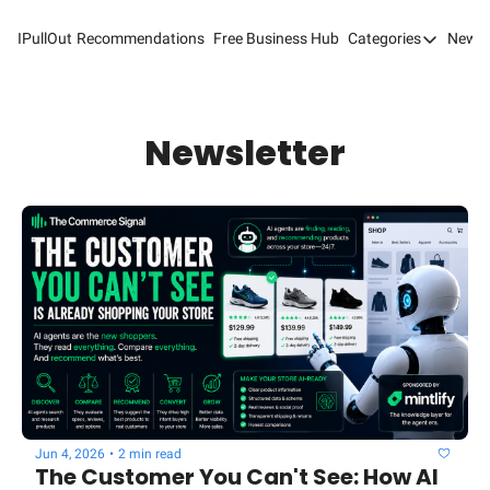
IPullOut
Recommendations
Free Business Hub
Categories
Newsl
Categories
Analytics 
Content M
Newsletter
Content M
Customer 
Customer 
Digital Adv
Email Mark
Marketing
Newsletter
Jun 4, 2026
•
2 min read
Search Eng
The Customer You Can't See: How AI 