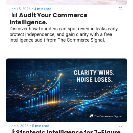
Jan 15, 2026
•
4 min read
  📊 Audit Your Commerce 
Intelligence.
Discover how founders can spot revenue leaks early, 
protect independence, and gain clarity with a free 
intelligence audit from The Commerce Signal.
Jan 6, 2026
•
5 min read
  🍾 Strategic Intelligence for 7-Figure 