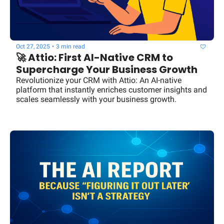
Oct 27, 2025
•
3 min read
🚀 Attio: First AI-Native CRM to 
Supercharge Your Business Growth
Revolutionize your CRM with Attio: An AI-native 
platform that instantly enriches customer insights and 
scales seamlessly with your business growth.