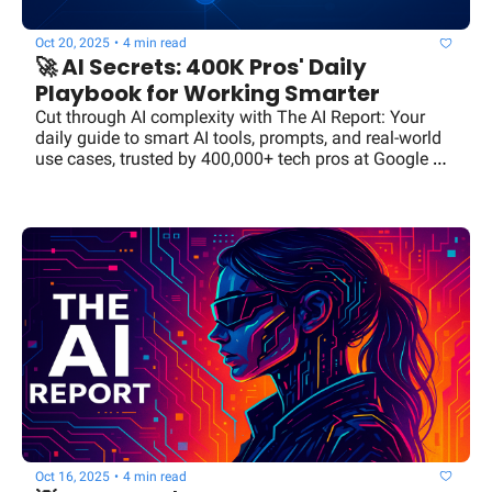
Oct 20, 2025
•
4 min read
🚀 AI Secrets: 400K Pros' Daily 
Playbook for Working Smarter
Cut through AI complexity with The AI Report: Your 
daily guide to smart AI tools, prompts, and real-world 
use cases, trusted by 400,000+ tech pros at Google 
and OpenAI.
Oct 16, 2025
•
4 min read