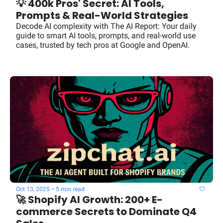
💡 400k Pros' Secret: AI Tools, 
Prompts & Real-World Strategies
Decode AI complexity with The AI Report: Your daily 
guide to smart AI tools, prompts, and real-world use 
cases, trusted by tech pros at Google and OpenAI.
Oct 13, 2025
•
5 min read
🚀 Shopify AI Growth: 200+ E-
commerce Secrets to Dominate Q4 