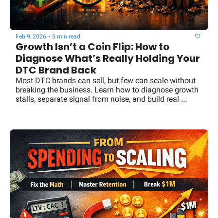
Feb 9, 2026
•
5 min read
Growth Isn’t a Coin Flip: How to 
Diagnose What’s Really Holding Your 
DTC Brand Back
Most DTC brands can sell, but few can scale without 
breaking the business. Learn how to diagnose growth 
stalls, separate signal from noise, and build real 
leverage.