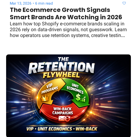
Mar 13, 2026
•
6 min read
The Ecommerce Growth Signals 
Smart Brands Are Watching in 2026
Learn how top Shopify e-commerce brands scaling in 
2026 rely on data-driven signals, not guesswork. Learn 
how operators use retention systems, creative testing, 
channel diversification, and growth frameworks to 
scale revenue sustainably.y brands scale using VIP 
retention programs, strong unit economics, and win-
back campaigns—the Commerce Signal breakdown.