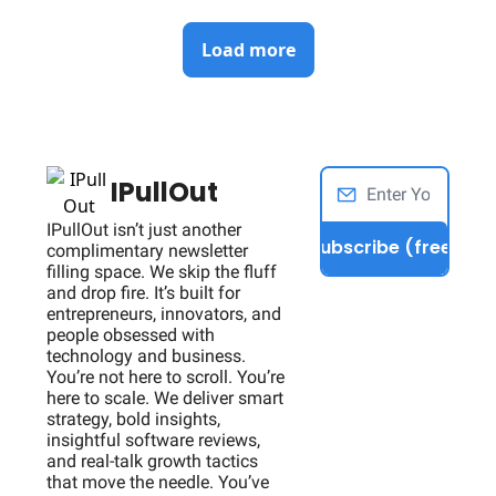
Load more
IPullOut
IPullOut isn’t just another 
Subscribe (free)
complimentary newsletter 
filling space. We skip the fluff 
and drop fire. It’s built for 
entrepreneurs, innovators, and 
people obsessed with 
technology and business. 
You’re not here to scroll. You’re 
here to scale. We deliver smart 
strategy, bold insights, 
insightful software reviews, 
and real-talk growth tactics 
that move the needle. You’ve 