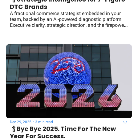
DTC Brands
A fractional commerce strategist embedded in your 
team, backed by an AI-powered diagnostic platform. 
Executive clarity, strategic direction, and the firepower 
of a seasoned operator. No full-time salary required.
Dec 29, 2025
•
3 min read
  🍾 Bye Bye 2025. Time For The New 
Year For Success.