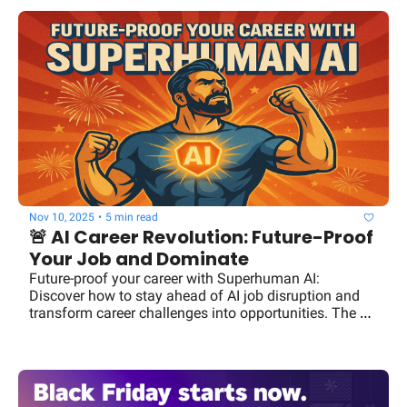
Nov 10, 2025
•
5 min read
🚨 AI Career Revolution: Future-Proof 
Your Job and Dominate
Future-proof your career with Superhuman AI: 
Discover how to stay ahead of AI job disruption and 
transform career challenges into opportunities. The 
future is yours to own.