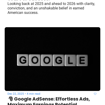
Looking back at 2025 and ahead to 2026 with clarity, 
conviction, and an unshakable belief in earned 
American success.
Dec 22, 2025
•
4 min read
 🎅 Google AdSense: Effortless Ads, 
Maximum Earnings Potential 