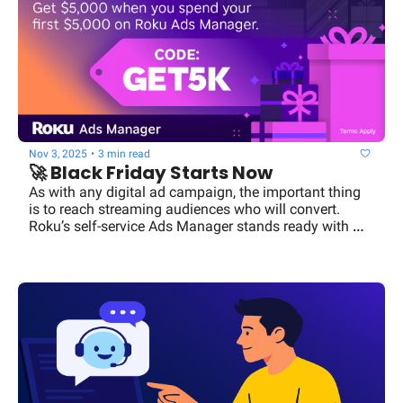
Nov 3, 2025
•
3 min read
🚀 Black Friday Starts Now
As with any digital ad campaign, the important thing 
is to reach streaming audiences who will convert. 
Roku’s self-service Ads Manager stands ready with 
powerful segmentation and targeting.