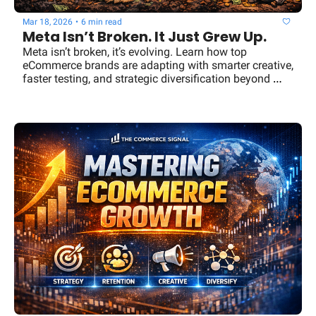
Mar 18, 2026
•
6 min read
Meta Isn’t Broken. It Just Grew Up.
Meta isn’t broken, it’s evolving. Learn how top 
eCommerce brands are adapting with smarter creative, 
faster testing, and strategic diversification beyond 
Meta ads.