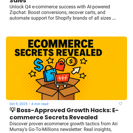
Sales
Unlock Q4 e-commerce success with AI-powered 
Zipchat: Boost conversions, recover carts, and 
automate support for Shopify brands of all sizes 
without hiring extra staff.
Oct 9, 2025
•
4 min read
💡 Boss-Approved Growth Hacks: E-
commerce Secrets Revealed
Discover proven ecommerce growth tactics from Ari 
Murray's Go-To-Millions newsletter: Real insights, 