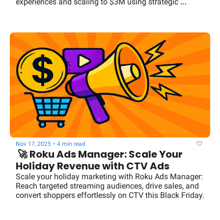
experiences and scaling to $3M using strategic 
coaching techniques.
Nov 17, 2025
•
4 min read
 🚀 Roku Ads Manager: Scale Your 
Holiday Revenue with CTV Ads
Scale your holiday marketing with Roku Ads Manager: 
Reach targeted streaming audiences, drive sales, and 
convert shoppers effortlessly on CTV this Black Friday.