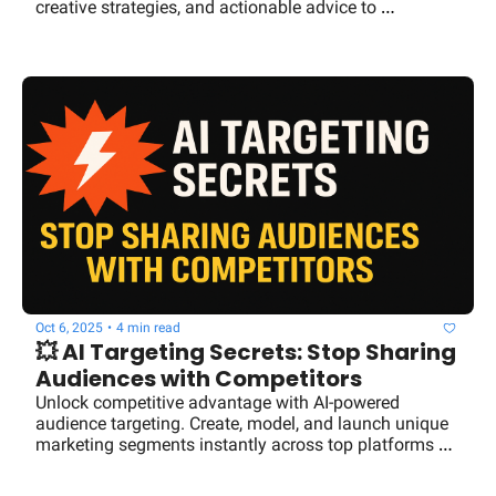
creative strategies, and actionable advice to 
supercharge your business success.
Oct 6, 2025
•
4 min read
💥 AI Targeting Secrets: Stop Sharing 
Audiences with Competitors
Unlock competitive advantage with AI-powered 
audience targeting. Create, model, and launch unique 
marketing segments instantly across top platforms 
with Audiencemaker.