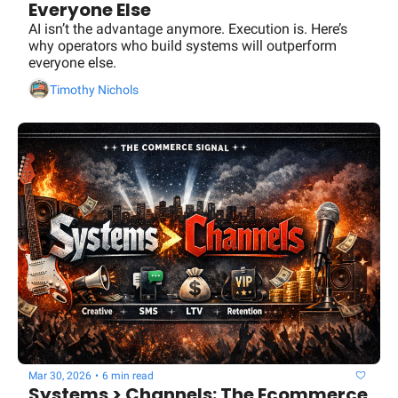
Everyone Else
AI isn’t the advantage anymore. Execution is. Here’s 
why operators who build systems will outperform 
everyone else.
Timothy Nichols
Mar 30, 2026
•
6 min read
Systems > Channels: The Ecommerce 