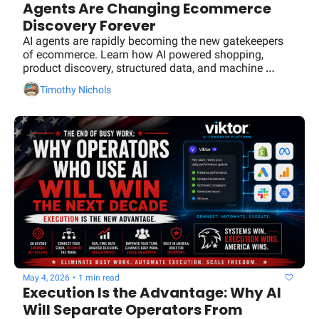
Agents Are Changing Ecommerce 
Social Med
Discovery Forever
AI agents are rapidly becoming the new gatekeepers 
of ecommerce. Learn how AI powered shopping, 
product discovery, structured data, and machine 
readable content will determine which brands get 
Timothy Nichols
recommended and which get ignored.
May 4, 2026
•
1 min read
Execution Is the Advantage: Why AI 
Will Separate Operators From 