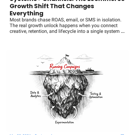
Growth Shift That Changes 
Everything
Most brands chase ROAS, email, or SMS in isolation. 
The real growth unlock happens when you connect 
creative, retention, and lifecycle into a single system 
that compounds LTV and efficiency.