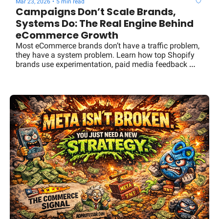
Mar 23, 2026
•
5 min read
Campaigns Don’t Scale Brands, 
Systems Do: The Real Engine Behind 
eCommerce Growth
Most eCommerce brands don’t have a traffic problem, 
they have a system problem. Learn how top Shopify 
brands use experimentation, paid media feedback 
loops, and intelligence layers to drive predictable 
growth.