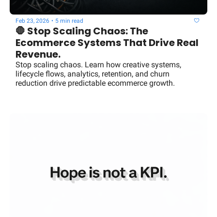
Feb 23, 2026
•
5 min read
🛑 Stop Scaling Chaos: The 
Ecommerce Systems That Drive Real 
Revenue.
Stop scaling chaos. Learn how creative systems, 
lifecycle flows, analytics, retention, and churn 
reduction drive predictable ecommerce growth.