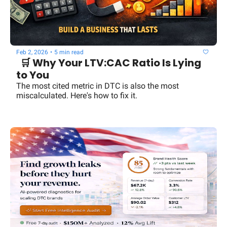
Feb 2, 2026
•
5 min read
  🛒 Why Your LTV:CAC Ratio Is Lying 
to You
The most cited metric in DTC is also the most 
miscalculated. Here's how to fix it.