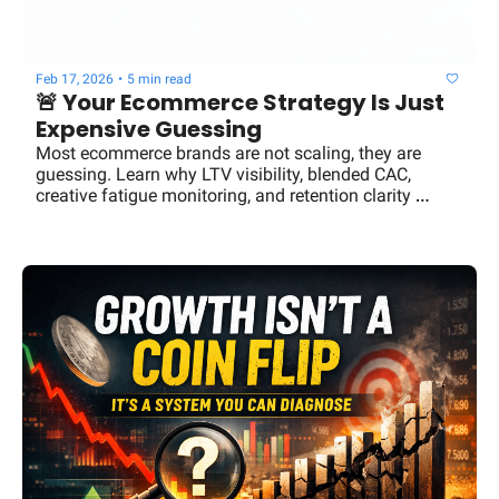
Feb 17, 2026
•
5 min read
🚨 Your Ecommerce Strategy Is Just 
Expensive Guessing
Most ecommerce brands are not scaling, they are 
guessing. Learn why LTV visibility, blended CAC, 
creative fatigue monitoring, and retention clarity 
separate $3M brands from $100M operators.