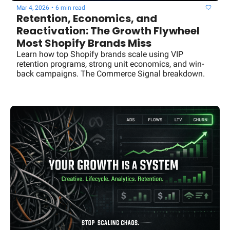
Mar 4, 2026
•
6 min read
Retention, Economics, and 
Reactivation: The Growth Flywheel 
Most Shopify Brands Miss
Learn how top Shopify brands scale using VIP 
retention programs, strong unit economics, and win-
back campaigns. The Commerce Signal breakdown.