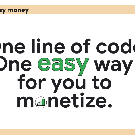
Media Marketing
asy money 