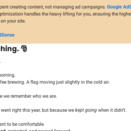
 spent creating content, not managing ad campaigns. 
Google AdS
imization handles the heavy lifting for you, ensuring the highe
on your site.
dSense 
hing. 
🎅
.
 morning.
fee brewing. A flag moving just slightly in the cold air.
re we remember who we are.
went right this year, but because we 
kept going
 when it didn’t.
nt to be comfortable.