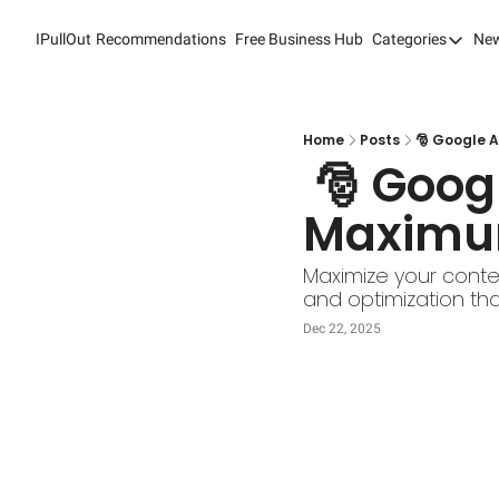
IPullOut
Recommendations
Free Business Hub
Categories
New
Categori
Analytic
Content
Home
Posts
🎅 Google A
 🎅 Google AdSense: Effortless Ads, 
Content
Maximum
Custome
Custome
Maximize your conte
and optimization tha
Digital 
Dec 22, 2025
Email M
Marketi
Newslet
Search 