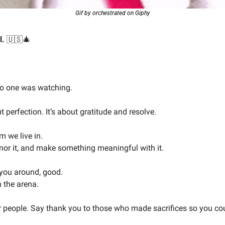
Gif by orchestrated on Giphy
. 
🇺🇸
🎄
no one was watching.
 perfection. It’s about gratitude and resolve.
m we live in.
honor it, and make something meaningful with it.
 you around, good.
n the arena.
 people. Say thank you to those who made sacrifices so you cou