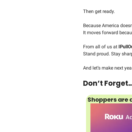
Then get ready.
Because America doesn’
It moves forward becaus
From all of us at 
IPullO
Stand proud. Stay shar
And let’s make next yea
Don’t Forget
Shoppers are a