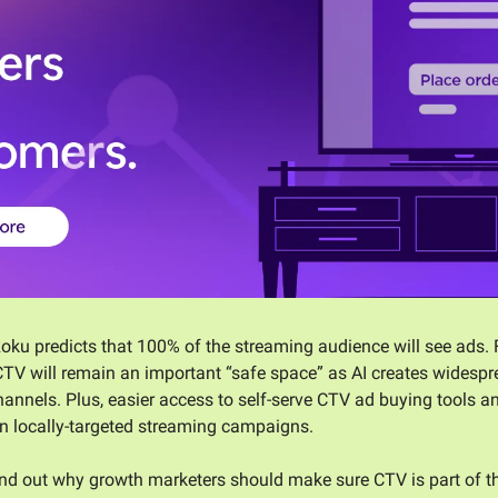
Roku predicts that 100% of the streaming audience will see ads. 
TV will remain an important “safe space” as AI creates widesprea
annels. Plus, easier access to self-serve CTV ad buying tools an
 in locally-targeted streaming campaigns. 
find out why growth marketers should make sure CTV is part of t