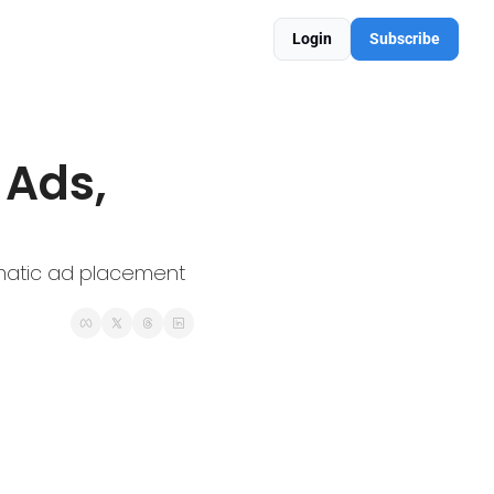
Login
Subscribe
matic ad placement 