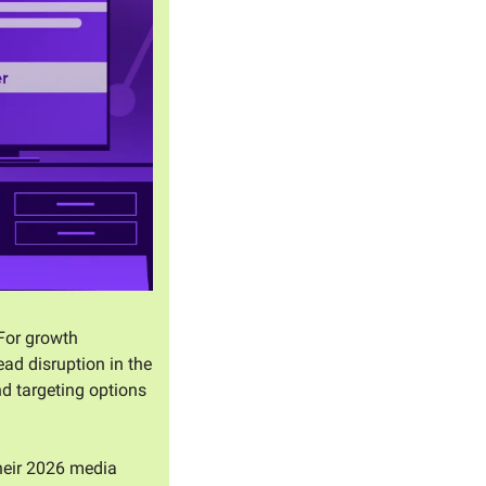
For growth 
d disruption in the 
d targeting options 
heir 2026 media 