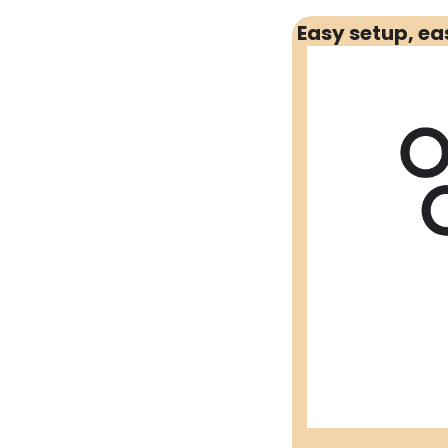
Social 
Easy setup, e