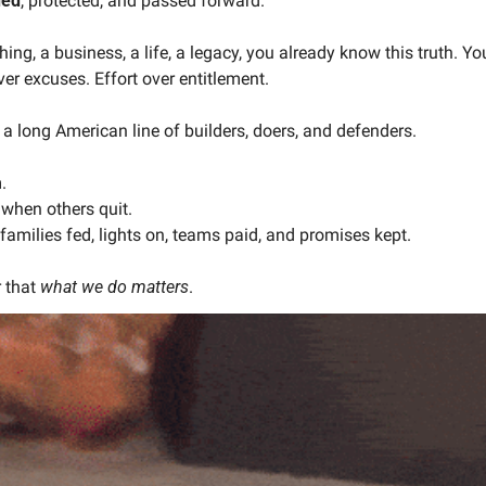
ned
, protected, and passed forward.
hing, a business, a life, a legacy, you already know this truth. Yo
er excuses. Effort over entitlement.
 a long American line of builders, doers, and defenders.
.
when others quit.
amilies fed, lights on, teams paid, and promises kept.
 that 
what we do matters
.