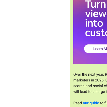
Over the next year, 
marketers in 2026, C
search and social ch
will lead to a surge
Read 
our guide
 to 