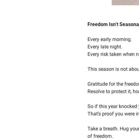
Freedom Isn’t Seasonal
Every early morning.
Every late night.
Every risk taken when 
This season is not about
Gratitude for the freedo
Resolve to protect it, 
So if this year knocked
That’s proof you were i
Take a breath. Hug your
of freedom.