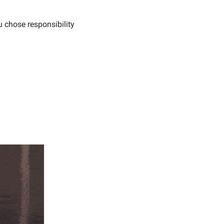
u chose responsibility 