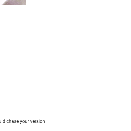
ld chase your version 