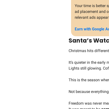
Your time is better
ad placement and opt
relevant ads appear 
Earn with Google A
Santa’s Watc
Christmas hits different
It’s quieter in the early
Lights still glowing. Cof
This is the season whe
Not because everything 
Freedom was never mea