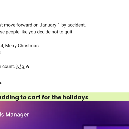
t move forward on January 1 by accident.
e people like you decide not to quit.
ut
, Merry Christmas.
p.
r count. 
🇺🇸
🔥
…
dding to cart for the holidays