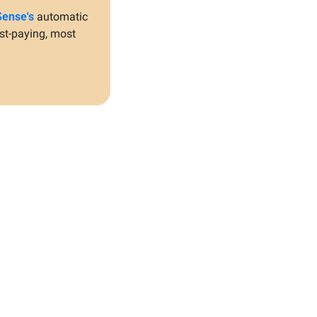
ense's
 automatic 
st-paying, most 