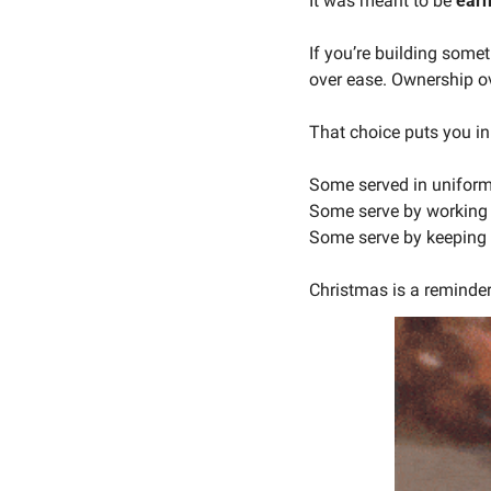
It was meant to be 
ear
If you’re building somet
over ease. Ownership ov
That choice puts you in
Some served in uniform
Some serve by working 
Some serve by keeping f
Christmas is a reminder