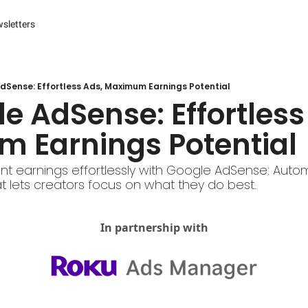
sletters
es
s and Reporting
 Management Systems (CMS)
dSense: Effortless Ads, Maximum Earnings Potential
 Marketing
 Earnings Potential 
r Experience (CX) Management
r Relationship Management (CRM)
nt earnings effortlessly with Google AdSense: Auto
t lets creators focus on what they do best.
Advertising
arketing
In partnership with
ng Automation
ter
Engine Optimization (SEO)