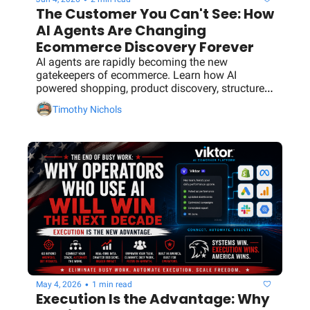
The Customer You Can't See: How 
AI Agents Are Changing 
Ecommerce Discovery Forever
AI agents are rapidly becoming the new 
gatekeepers of ecommerce. Learn how AI 
powered shopping, product discovery, structured 
data, and machine readable content will 
Timothy Nichols
determine which brands get recommended and 
which get ignored.
•
May 4, 2026
1 min read
Execution Is the Advantage: Why 