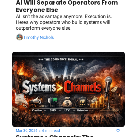
AI Will Separate Operators From 
Everyone Else
AI isn’t the advantage anymore. Execution is. 
Here’s why operators who build systems will 
outperform everyone else.
Timothy Nichols
•
Mar 30, 2026
6 min read