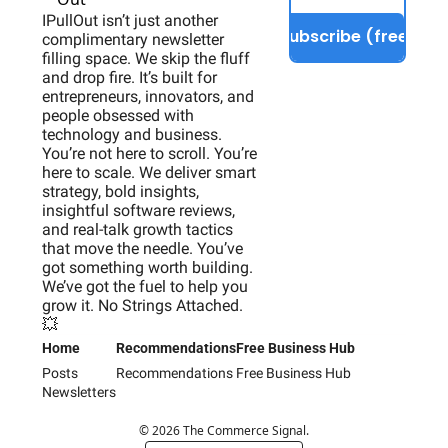
IPullOut isn’t just another 
Subscribe (free)
complimentary newsletter 
filling space. We skip the fluff 
and drop fire. It’s built for 
entrepreneurs, innovators, and 
people obsessed with 
technology and business. 
You’re not here to scroll. You’re 
here to scale. We deliver smart 
strategy, bold insights, 
insightful software reviews, 
and real-talk growth tactics 
that move the needle. You’ve 
got something worth building. 
We’ve got the fuel to help you 
grow it. No Strings Attached. 
💥
Home
Recommendations
Free Business Hub
Posts
Recommendations
Free Business Hub
Newsletters
© 2026 The Commerce Signal.