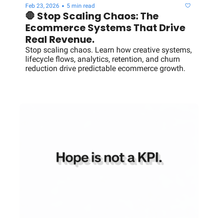
•
Feb 23, 2026
5 min read
🛑 Stop Scaling Chaos: The 
Ecommerce Systems That Drive 
Real Revenue.
Stop scaling chaos. Learn how creative systems, 
lifecycle flows, analytics, retention, and churn 
reduction drive predictable ecommerce growth.