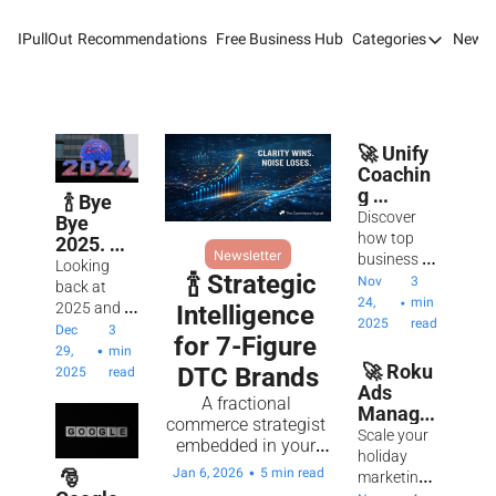
IPullOut
Recommendations
Free Business Hub
Categories
Newsl
Categories
Analytics 
Content M
🚀 Unify 
Coachin
Content M
g 
  🍾 Bye 
Experien
Discover 
Customer 
Bye 
ce: Scale 
how top 
2025. 
Newsletter
to 7-
business 
Customer 
Time For 
Looking 
Figure 
  🍾 Strategic 
coach Julie 
Nov 
3 
The New 
back at 
Success
Digital Adv
Ciardi 
24, 
min 
•
Year For 
2025 and 
Intelligence 
unlocks 
2025
read
Success.
ahead to 
Dec 
3 
for 7-Figure 
Email Mark
revenue 
2026 with 
•
29, 
min 
growth by 
 🚀 Roku 
DTC Brands
clarity, 
2025
read
Marketing
creating 
Ads 
conviction, 
A fractional 
premium 
Manager
and an 
commerce strategist 
Newsletter
client 
: Scale 
unshakable 
Scale your 
embedded in your 
experiences 
Your 
belief in 
holiday 
Search Eng
team, backed by an 
and scaling 
•
Jan 6, 2026
5 min read
Holiday 
 🎅 
earned 
marketing 
AI-powered 
to $3M 