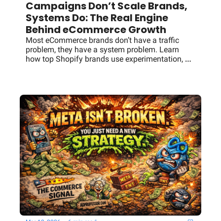
Campaigns Don’t Scale Brands, 
Systems Do: The Real Engine 
Behind eCommerce Growth
Most eCommerce brands don’t have a traffic 
problem, they have a system problem. Learn 
how top Shopify brands use experimentation, 
paid media feedback loops, and intelligence 
layers to drive predictable growth.