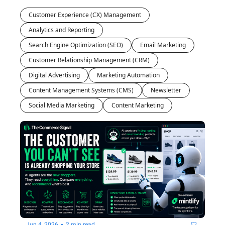
future is 
Customer Experience (CX) Management
yours to 
own.
Analytics and Reporting
Search Engine Optimization (SEO)
Email Marketing
Customer Relationship Management (CRM)
Digital Advertising
Marketing Automation
Content Management Systems (CMS)
Newsletter
Social Media Marketing
Content Marketing
•
Jun 4, 2026
2 min read