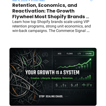
•
Mar 4, 2026
6 min read
Retention, Economics, and 
Reactivation: The Growth 
Flywheel Most Shopify Brands 
Miss
Learn how top Shopify brands scale using VIP 
retention programs, strong unit economics, and 
win-back campaigns. The Commerce Signal 
breakdown.