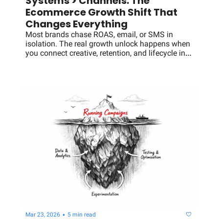
Systems > Channels: The 
Ecommerce Growth Shift That 
Changes Everything
Most brands chase ROAS, email, or SMS in 
isolation. The real growth unlock happens when 
you connect creative, retention, and lifecycle into 
a single system that compounds LTV and 
efficiency.
•
Mar 23, 2026
5 min read