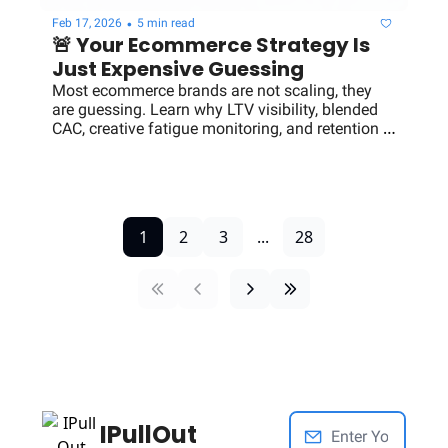
•
Feb 17, 2026
5 min read
🚨 Your Ecommerce Strategy Is 
Just Expensive Guessing
Most ecommerce brands are not scaling, they 
are guessing. Learn why LTV visibility, blended 
CAC, creative fatigue monitoring, and retention 
clarity separate $3M brands from $100M 
operators.
1
2
3
...
28
IPullOut