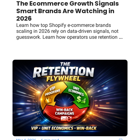
The Ecommerce Growth Signals 
Smart Brands Are Watching in 
2026
Learn how top Shopify e-commerce brands 
scaling in 2026 rely on data-driven signals, not 
guesswork. Learn how operators use retention 
systems, creative testing, channel diversification, 
and growth frameworks to scale revenue 
sustainably.y brands scale using VIP retention 
programs, strong unit economics, and win-back 
campaigns—the Commerce Signal breakdown.