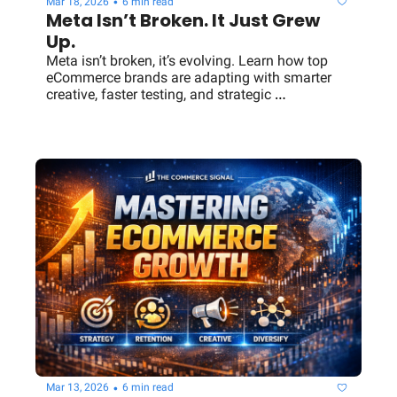
•
Mar 18, 2026
6 min read
Meta Isn’t Broken. It Just Grew 
Up.
Meta isn’t broken, it’s evolving. Learn how top 
eCommerce brands are adapting with smarter 
creative, faster testing, and strategic 
diversification beyond Meta ads.
•
Mar 13, 2026
6 min read