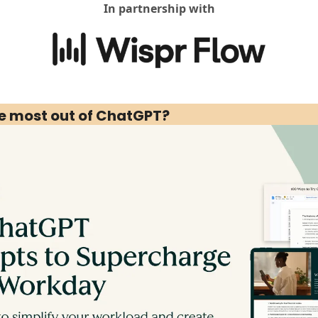
In partnership with
he most out of ChatGPT?