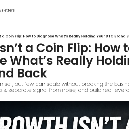
sletters
es
s and Reporting
 Management Systems (CMS)
t a Coin Flip: How to Diagnose What’s Really Holding Your DTC Brand 
sn’t a Coin Flip: How t
 Marketing
 What’s Really Holdi
r Experience (CX) Management
nd Back
r Relationship Management (CRM)
Advertising
sell, but few can scale without breaking the busine
ls, separate signal from noise, and build real lever
arketing
ng Automation
ter
Engine Optimization (SEO)