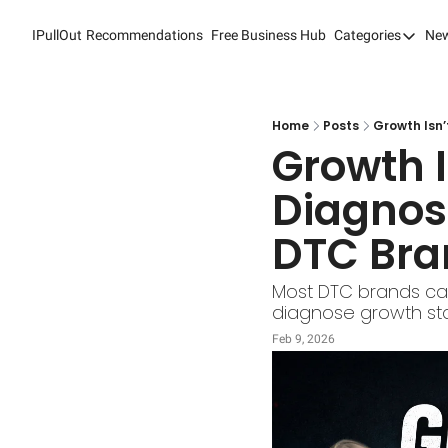
IPullOut
Recommendations
Free Business Hub
Categories
New
Categori
Analytic
Content
Home
Posts
Growth Isn’
Growth I
Content
Diagnose
Custome
DTC Bra
Custome
Digital 
Most DTC brands can 
diagnose growth stal
Email M
Feb 9, 2026
Marketi
Newslet
Search 