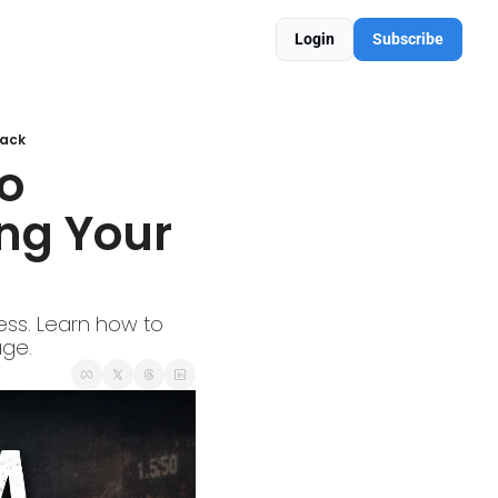
Login
Subscribe
Back
o 
ng Your 
ss. Learn how to 
age.