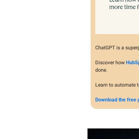
ChatGPT is a superp
Discover how 
HubSp
done.
Learn to automate t
Download the free 