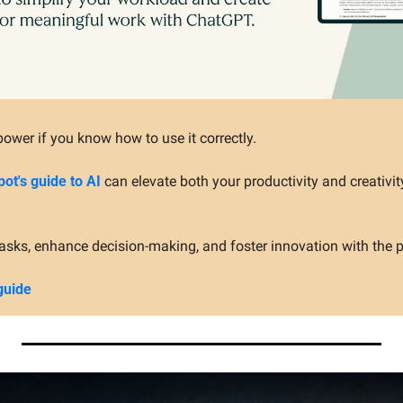
ower if you know how to use it correctly.
ot's guide to AI
 can elevate both your productivity and creativit
asks, enhance decision-making, and foster innovation with the p
guide