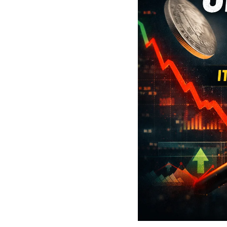
Social 