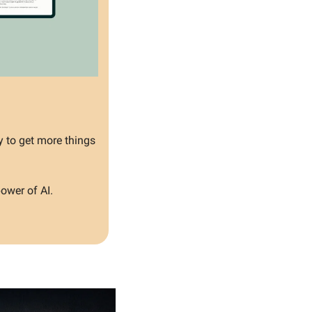
y to get more things 
ower of AI.