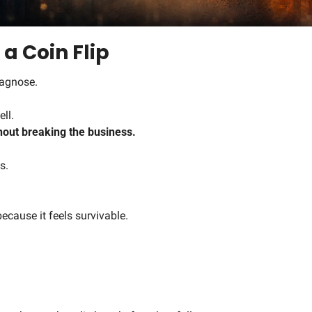
 a Coin Flip
iagnose.
ll.
hout breaking the business.
s.
ecause it feels survivable.