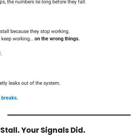
s, the numbers lie long before they fall.
stall because they stop working.
y keep working… 
on the wrong things.
.
ly leaks out of the system.
y breaks.
Stall. Your Signals Did.