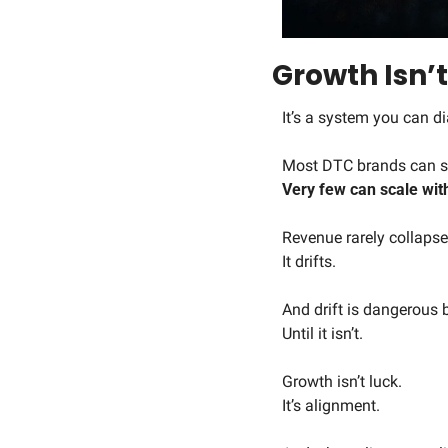
Growth Isn’t
It’s a system you can d
Most DTC brands can se
Very few can scale wit
Revenue rarely collapse
It drifts.
And drift is dangerous b
Until it isn’t.
Growth isn’t luck.
It’s alignment.