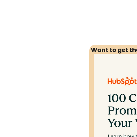
Want to get t