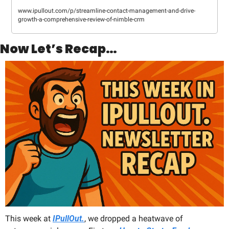
www.ipullout.com/p/streamline-contact-management-and-drive-
growth-a-comprehensive-review-of-nimble-crm
Now Let’s Recap…
This week at 
IPullOut.
, we dropped a heatwave of 