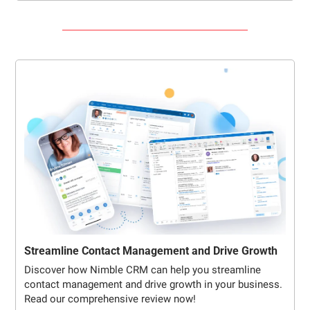
Streamline Contact Management and Drive Growth
Discover how Nimble CRM can help you streamline 
contact management and drive growth in your business. 
Read our comprehensive review now!