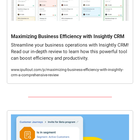
Maximizing Business Efficiency with Insightly CRM
Streamline your business operations with Insightly CRM! 
Read our in-depth review to learn how this powerful tool 
can boost efficiency and productivity.
www.ipullout.com/p/maximizing-business-efficiency-with-insightly-
crm-a-comprehensive-review