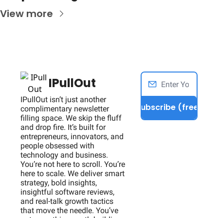
View more
IPullOut
IPullOut isn’t just another 
Subscribe (free)
complimentary newsletter 
filling space. We skip the fluff 
and drop fire. It’s built for 
entrepreneurs, innovators, and 
people obsessed with 
technology and business. 
You’re not here to scroll. You’re 
here to scale. We deliver smart 
strategy, bold insights, 
insightful software reviews, 
and real-talk growth tactics 
that move the needle. You’ve 