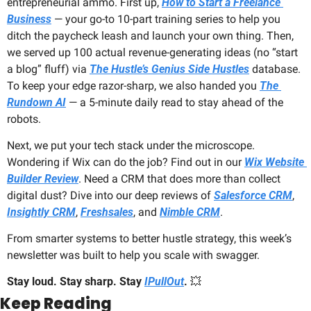
entrepreneurial ammo. First up, 
How to Start a Freelance 
Business
 — your go-to 10-part training series to help you 
ditch the paycheck leash and launch your own thing. Then, 
we served up 100 actual revenue-generating ideas (no “start 
a blog” fluff) via 
The Hustle’s Genius Side Hustles
 database. 
To keep your edge razor-sharp, we also handed you 
The 
Rundown AI
 — a 5-minute daily read to stay ahead of the 
robots.
Next, we put your tech stack under the microscope. 
Wondering if Wix can do the job? Find out in our 
Wix Website 
Builder Review
. Need a CRM that does more than collect 
digital dust? Dive into our deep reviews of 
Salesforce CRM
, 
Insightly CRM
, 
Freshsales
, and 
Nimble CRM
.
From smarter systems to better hustle strategy, this week’s 
newsletter was built to help you scale with swagger.
Stay loud. Stay sharp. Stay 
IPullOut
.
💥
Keep Reading