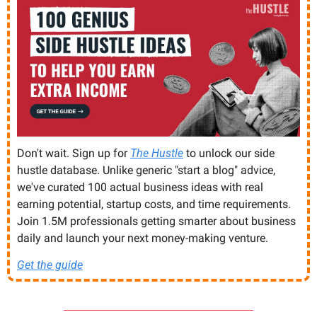
Don't wait. Sign up for 
The Hustle
 to unlock our side 
hustle database. Unlike generic "start a blog" advice, 
we've curated 100 actual business ideas with real 
earning potential, startup costs, and time requirements. 
Join 1.5M professionals getting smarter about business 
daily and launch your next money-making venture.
Get the guide