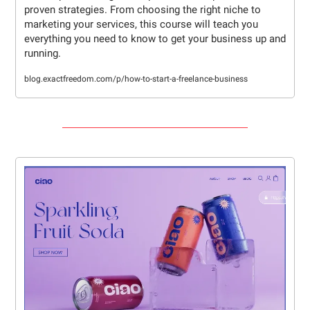
proven strategies. From choosing the right niche to 
marketing your services, this course will teach you 
everything you need to know to get your business up and 
running.
blog.exactfreedom.com/p/how-to-start-a-freelance-business