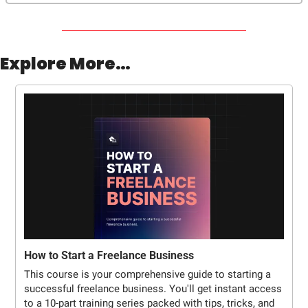
Explore More…
How to Start a Freelance Business
This course is your comprehensive guide to starting a 
successful freelance business. You'll get instant access 
to a 10-part training series packed with tips, tricks, and 