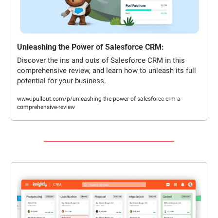
Unleashing the Power of Salesforce CRM:
Discover the ins and outs of Salesforce CRM in this 
comprehensive review, and learn how to unleash its full 
potential for your business.
www.ipullout.com/p/unleashing-the-power-of-salesforce-crm-a-
comprehensive-review