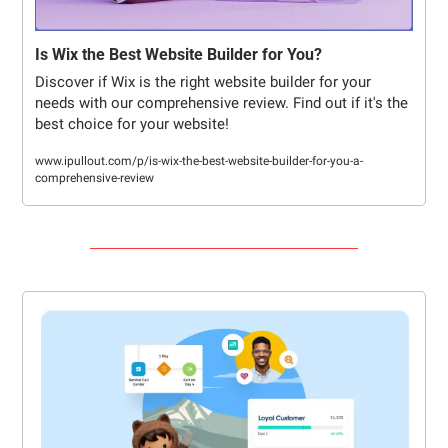
Is Wix the Best Website Builder for You?
Discover if Wix is the right website builder for your 
needs with our comprehensive review. Find out if it's the 
best choice for your website!
www.ipullout.com/p/is-wix-the-best-website-builder-for-you-a-
comprehensive-review