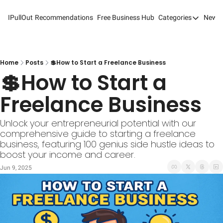
IPullOut
Recommendations
Free Business Hub
Categories
Newsl
Categories
Analytics 
Content M
Home
Posts
💲How to Start a Freelance Business
💲How to Start a 
Content M
Freelance Business
Customer 
Customer 
Unlock your entrepreneurial potential with our 
comprehensive guide to starting a freelance 
Digital Adv
business, featuring 100 genius side hustle ideas to 
boost your income and career.
Email Mark
Jun 9, 2025
Marketing
Newsletter
Search Eng