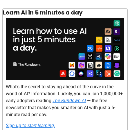
Learn AI in 5 minutes a day
What’s the secret to staying ahead of the curve in the 
world of AI? Information. Luckily, you can join 1,000,000+ 
early adopters reading 
The Rundown AI
 — the free 
newsletter that makes you smarter on AI with just a 5-
minute read per day.
Sign up to start learning.