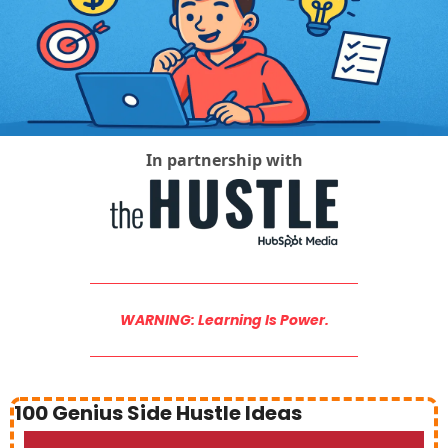
Social Med
In partnership with
WARNING: Learning Is Power.
100 Genius Side Hustle Ideas