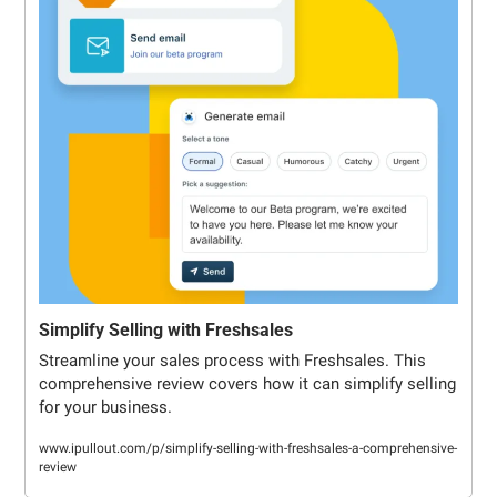
Simplify Selling with Freshsales
Streamline your sales process with Freshsales. This 
comprehensive review covers how it can simplify selling 
for your business.
www.ipullout.com/p/simplify-selling-with-freshsales-a-comprehensive-
review