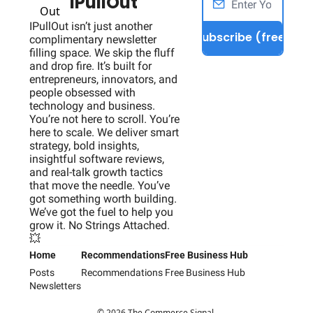
IPullOut
IPullOut isn’t just another 
Subscribe (free)
complimentary newsletter 
filling space. We skip the fluff 
and drop fire. It’s built for 
entrepreneurs, innovators, and 
people obsessed with 
technology and business. 
You’re not here to scroll. You’re 
here to scale. We deliver smart 
strategy, bold insights, 
insightful software reviews, 
and real-talk growth tactics 
that move the needle. You’ve 
got something worth building. 
We’ve got the fuel to help you 
grow it. No Strings Attached. 
💥
Home
Recommendations
Free Business Hub
Posts
Recommendations
Free Business Hub
Newsletters
© 2026 The Commerce Signal.