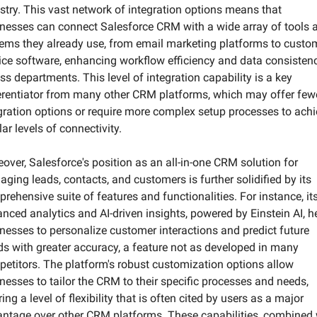
stry. This vast network of integration options means that 
nesses can connect Salesforce CRM with a wide array of tools a
ems they already use, from email marketing platforms to custom
ice software, enhancing workflow efficiency and data consistenc
ss departments. This level of integration capability is a key 
erentiator from many other CRM platforms, which may offer fewe
gration options or require more complex setup processes to achi
lar levels of connectivity. 
over, Salesforce's position as an all-in-one CRM solution for 
ging leads, contacts, and customers is further solidified by its 
rehensive suite of features and functionalities. For instance, its
nced analytics and AI-driven insights, powered by Einstein AI, he
nesses to personalize customer interactions and predict future 
ds with greater accuracy, a feature not as developed in many 
etitors. The platform's robust customization options allow 
nesses to tailor the CRM to their specific processes and needs, 
ring a level of flexibility that is often cited by users as a major 
ntage over other CRM platforms. These capabilities, combined w