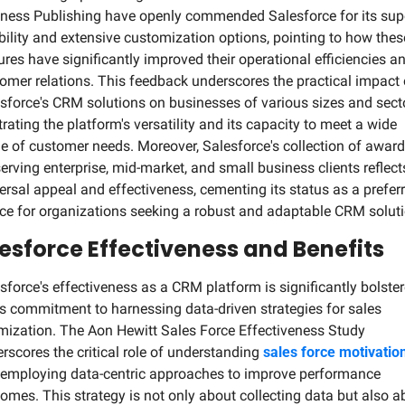
ness Publishing have openly commended Salesforce for its supe
ibility and extensive customization options, pointing to how these
ures have significantly improved their operational efficiencies an
omer relations. This feedback underscores the practical impact o
sforce's CRM solutions on businesses of various sizes and secto
strating the platform's versatility and its capacity to meet a wide 
e of customer needs. Moreover, Salesforce's collection of award
serving enterprise, mid-market, and small business clients reflects 
ersal appeal and effectiveness, cementing its status as a preferr
ce for organizations seeking a robust and adaptable CRM soluti
esforce Effectiveness and Benefits
sforce's effectiveness as a CRM platform is significantly bolster
ts commitment to harnessing data-driven strategies for sales 
mization. The Aon Hewitt Sales Force Effectiveness Study 
rscores the critical role of understanding 
sales force motivatio
employing data-centric approaches to improve performance 
omes. This strategy is not only about collecting data but also ab