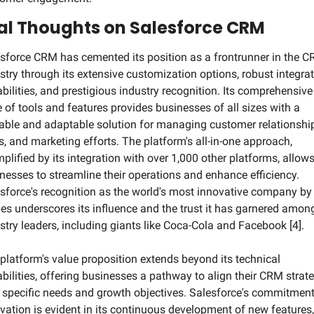
al Thoughts on Salesforce CRM
sforce CRM has cemented its position as a frontrunner in the C
stry through its extensive customization options, robust integrat
bilities, and prestigious industry recognition. Its comprehensive 
e of tools and features provides businesses of all sizes with a 
able and adaptable solution for managing customer relationship
s, and marketing efforts. The platform's all-in-one approach, 
plified by its integration with over 1,000 other platforms, allows
nesses to streamline their operations and enhance efficiency. 
sforce's recognition as the world's most innovative company by 
es underscores its influence and the trust it has garnered among
stry leaders, including giants like Coca-Cola and Facebook [4].
platform's value proposition extends beyond its technical 
bilities, offering businesses a pathway to align their CRM strate
 specific needs and growth objectives. Salesforce's commitment 
vation is evident in its continuous development of new features, 