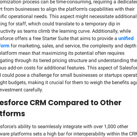
omization process can be time-consuming, requiring a dedicated
rt from businesses to align the platform's capabilities with their 
ific operational needs. This aspect might necessitate additional 
ning for staff, which could translate to a temporary dip in 
uctivity as teams climb the learning curve. Additionally, while 
sforce offers a free Starter Suite that aims to provide a 
unified 
form
 for marketing, sales, and service, the complexity and depth 
platform mean that maximizing its potential often requires 
gating through its tiered pricing structure and understanding the 
ous add-on costs for additional features. This aspect of Salesfor
could pose a challenge for small businesses or startups operat
ight budgets, making it crucial for them to weigh the benefits aga
investment carefully.
esforce CRM Compared to Other 
tforms
sforce's ability to seamlessly integrate with over 1,000 other 
ware platforms sets a high bar for interoperability within the CR