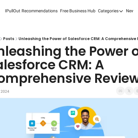
IPullOut
Recommendations
Free Business Hub
Categories
Newsl
Categories
Analytics 
Content M
Posts
Unleashing the Power of Salesforce CRM: A Comprehensive 
nleashing the Power of
Content M
alesforce CRM: A 
Customer 
omprehensive Revie
Customer 
Digital Adv
, 2024
Email Mark
Marketing
Newsletter
Search Eng