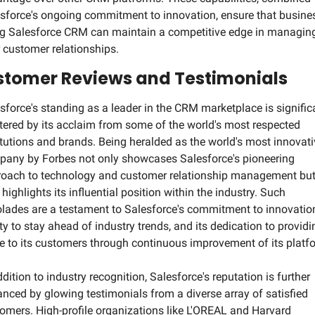
sforce's ongoing commitment to innovation, ensure that busines
g Salesforce CRM can maintain a competitive edge in managing
r customer relationships.
tomer Reviews and Testimonials
sforce's standing as a leader in the CRM marketplace is significa
tered by its acclaim from some of the world's most respected 
itutions and brands. Being heralded as the world's most innovati
any by Forbes not only showcases Salesforce's pioneering 
oach to technology and customer relationship management but
 highlights its influential position within the industry. Such 
lades are a testament to Salesforce's commitment to innovation,
ity to stay ahead of industry trends, and its dedication to providin
e to its customers through continuous improvement of its platf
ddition to industry recognition, Salesforce's reputation is further 
nced by glowing testimonials from a diverse array of satisfied 
omers. High-profile organizations like L'OREAL and Harvard 