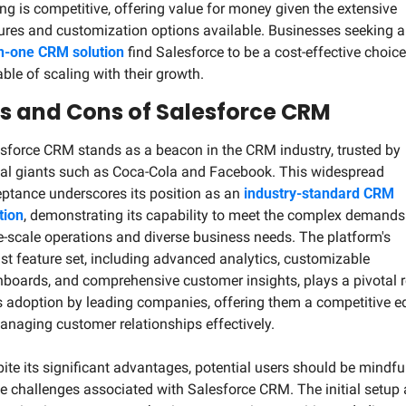
ing is competitive, offering value for money given the extensive 
in-one CRM solution
 find Salesforce to be a cost-effective choice,
ble of scaling with their growth.
s and Cons of Salesforce CRM
sforce CRM stands as a beacon in the CRM industry, trusted by 
al giants such as Coca-Cola and Facebook. This widespread 
ptance underscores its position as an 
industry-standard CRM 
tion
, demonstrating its capability to meet the complex demands 
e-scale operations and diverse business needs. The platform's 
st feature set, including advanced analytics, customizable 
boards, and comprehensive customer insights, plays a pivotal ro
ts adoption by leading companies, offering them a competitive ed
anaging customer relationships effectively.
ite its significant advantages, potential users should be mindful
 challenges associated with Salesforce CRM. The initial setup 