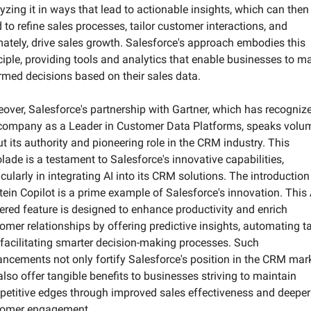
yzing it in ways that lead to actionable insights, which can then 
 to refine sales processes, tailor customer interactions, and 
mately, drive sales growth. Salesforce's approach embodies this 
ciple, providing tools and analytics that enable businesses to ma
rmed decisions based on their sales data.
over, Salesforce's partnership with Gartner, which has recognize
company as a Leader in Customer Data Platforms, speaks volum
t its authority and pioneering role in the CRM industry. This 
lade is a testament to Salesforce's innovative capabilities, 
icularly in integrating AI into its CRM solutions. The introduction 
tein Copilot is a prime example of Salesforce's innovation. This 
red feature is designed to enhance productivity and enrich 
omer relationships by offering predictive insights, automating ta
facilitating smarter decision-making processes. Such 
ncements not only fortify Salesforce's position in the CRM mark
also offer tangible benefits to businesses striving to maintain 
etitive edges through improved sales effectiveness and deeper 
tomer engagement.