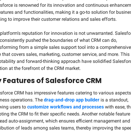
sforce is renowned for its innovation and continuous enhancem
eatures and functionalities, making it a go-to solution for busine
ing to improve their customer relations and sales efforts.
platform's reputation for innovation is not unwarranted. Salesfor
consistently pushed the boundaries of what CRM can do, 
sforming from a simple sales support tool into a comprehensive 
e that covers sales, marketing, customer service, and more. This 
tability and forward-thinking approach have solidified Salesforc
tion at the forefront of the CRM market.
 Features of Salesforce CRM
sforce CRM has impressive features catering to various aspects 
ness operations. The 
drag-and-drop app builder
 is a standout, 
wing users to 
customize workflows and processes
 with ease, th
ting the CRM to fit their specific needs. Another notable feature i
lead auto-assignment, which ensures efficient management and 
ribution of leads among sales teams, thereby improving the spee