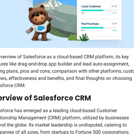
Social Med
verview of Salesforce as a cloud-based CRM platform, its key 
ures like drag-and-drop app builder and lead auto-assignment, 
ing plans, pros and cons, comparison with other platforms, cust
ews, effectiveness and benefits, and final thoughts on choosing 
esforce CRM.
rview of Salesforce CRM
sforce has emerged as a leading cloud-based Customer 
tionship Management (CRM) platform, utilized by businesses 
nd the globe. Its market leadership is undisputed, catering to 
anies of all sizes, from startups to Fortune 500 corporations. 