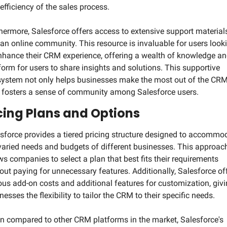
efficiency of the sales process.
hermore, Salesforce offers access to extensive support materials
an online community. This resource is invaluable for users looki
nhance their CRM experience, offering a wealth of knowledge and
form for users to share insights and solutions. This supportive 
ystem not only helps businesses make the most out of the CRM 
 fosters a sense of community among Salesforce users.
cing Plans and Options
sforce provides a tiered pricing structure designed to accommod
varied needs and budgets of different businesses. This approach
ws companies to select a plan that best fits their requirements 
out paying for unnecessary features. Additionally, Salesforce off
ous add-on costs and additional features for customization, givi
nesses the flexibility to tailor the CRM to their specific needs.
 compared to other CRM platforms in the market, Salesforce's 