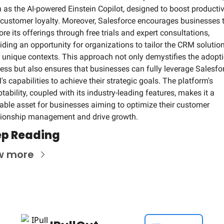
 as the AI-powered Einstein Copilot, designed to boost productivi
customer loyalty. Moreover, Salesforce encourages businesses t
ore its offerings through free trials and expert consultations, 
iding an opportunity for organizations to tailor the CRM solution 
r unique contexts. This approach not only demystifies the adopti
ess but also ensures that businesses can fully leverage Salesfor
s capabilities to achieve their strategic goals. The platform's 
tability, coupled with its industry-leading features, makes it a 
able asset for businesses aiming to optimize their customer 
tionship management and drive growth.
p Reading
w more