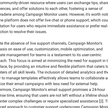
community-driven resource where users can exchange tips, share
iences, and offer solutions to each other, fostering a sense of 
aderie among Campaign Monitor users. However, it's worth noti
the platform does not offer live chat or phone support, which coul
itation for users who require immediate assistance or prefer real-
ction to resolve their issues.
te the absence of live support channels, Campaign Monitor's 
sis on ease of use, customization, mobile optimization, and 
ate management for teams is a testament to its user-centric 
ach. This focus is aimed at minimizing the need for support in t
place, by providing an intuitive and flexible platform that caters to
ers of all skill levels. The inclusion of detailed analytics and the
ty to manage templates effectively allows teams to collaborate a
ize their email campaigns with less need for external help. 
ermore, Campaign Monitor's email support promises a 24-hour 
nse time, ensuring that users are not left without a lifeline should
nter complex challenges or require specialized assistance [2]. Th
ced approach to customer support underscores Campaign Monito