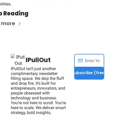
lities.
p Reading
 more
IPullOut
IPullOut isn’t just another 
Subscribe (free)
complimentary newsletter 
filling space. We skip the fluff 
and drop fire. It’s built for 
entrepreneurs, innovators, and 
people obsessed with 
technology and business. 
You’re not here to scroll. You’re 
here to scale. We deliver smart 
strategy, bold insights, 