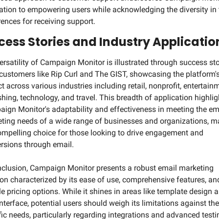
ation to empowering users while acknowledging the diversity in t
rences for receiving support.
cess Stories and Industry Applicatio
ersatility of Campaign Monitor is illustrated through success stor
customers like Rip Curl and The GIST, showcasing the platform's
t across various industries including retail, nonprofit, entertainm
shing, technology, and travel. This breadth of application highligh
ign Monitor's adaptability and effectiveness in meeting the ema
ting needs of a wide range of businesses and organizations, ma
compelling choice for those looking to drive engagement and 
rsions through email.
nclusion, Campaign Monitor presents a robust email marketing 
ion characterized by its ease of use, comprehensive features, and
le pricing options. While it shines in areas like template design a
nterface, potential users should weigh its limitations against thei
fic needs, particularly regarding integrations and advanced testin