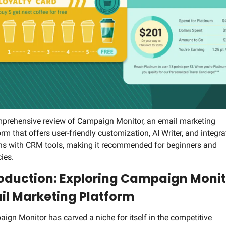
Social Med
prehensive review of Campaign Monitor, an email marketing 
orm that offers user-friendly customization, AI Writer, and integrat
ns with CRM tools, making it recommended for beginners and 
ies.
roduction: Exploring Campaign Monito
il Marketing Platform
ign Monitor has carved a niche for itself in the competitive 