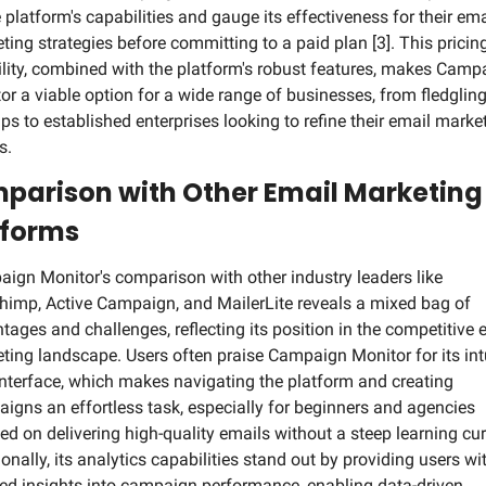
 platform's capabilities and gauge its effectiveness for their emai
ting strategies before committing to a paid plan [3]. This pricing
bility, combined with the platform's robust features, makes Campa
or a viable option for a wide range of businesses, from fledgling
ups to established enterprises looking to refine their email market
s.
parison with Other Email Marketing 
tforms
ign Monitor's comparison with other industry leaders like 
himp, Active Campaign, and MailerLite reveals a mixed bag of 
tages and challenges, reflecting its position in the competitive e
ting landscape. Users often praise Campaign Monitor for its intu
interface, which makes navigating the platform and creating 
igns an effortless task, especially for beginners and agencies 
ed on delivering high-quality emails without a steep learning curv
onally, its analytics capabilities stand out by providing users wit
led insights into campaign performance, enabling data-driven 