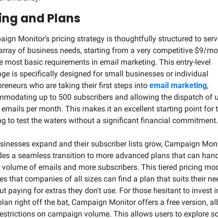
cing and Plans
ign Monitor's pricing strategy is thoughtfully structured to serve
array of business needs, starting from a very competitive $9/mo
he most basic requirements in email marketing. This entry-level 
ge is specifically designed for small businesses or individual 
preneurs who are taking their first steps into 
email marketing
, 
modating up to 500 subscribers and allowing the dispatch of up
 emails per month. This makes it an excellent starting point for t
ng to test the waters without a significant financial commitment.
sinesses expand and their subscriber lists grow, Campaign Moni
des a seamless transition to more advanced plans that can handl
r volume of emails and more subscribers. This tiered pricing mod
es that companies of all sizes can find a plan that suits their ne
t paying for extras they don't use. For those hesitant to invest in
plan right off the bat, Campaign Monitor offers a free version, alb
restrictions on campaign volume. This allows users to explore s