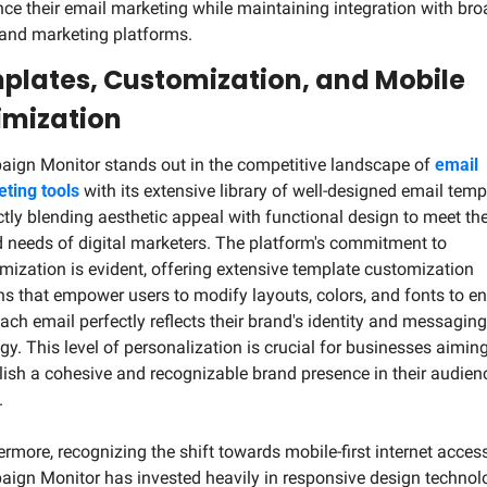
ce their email marketing while maintaining integration with broa
nd marketing platforms.
plates, Customization, and Mobile 
imization
ign Monitor stands out in the competitive landscape of 
email 
ting tools
 with its extensive library of well-designed email templ
ctly blending aesthetic appeal with functional design to meet the
d needs of digital marketers. The platform's commitment to 
mization is evident, offering extensive template customization 
ns that empower users to modify layouts, colors, and fonts to en
each email perfectly reflects their brand's identity and messaging 
egy. This level of personalization is crucial for businesses aiming 
lish a cohesive and recognizable brand presence in their audienc
.
ermore, recognizing the shift towards mobile-first internet access,
ign Monitor has invested heavily in responsive design technolo