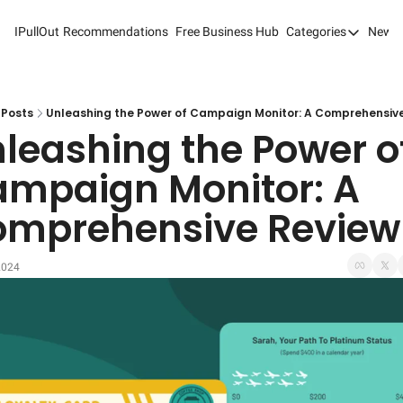
IPullOut
Recommendations
Free Business Hub
Categories
Newsl
Categories
Analytics 
Content M
Posts
Unleashing the Power of Campaign Monitor: A Comprehensiv
leashing the Power of
Content M
mpaign Monitor: A 
Customer 
mprehensive Review
Customer 
Digital Adv
2024
Email Mark
Marketing
Newsletter
Search Eng