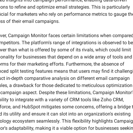
ons to refine and optimize email strategies. This is particularly 
icial for marketers who rely on performance metrics to gauge the
ss of their email campaigns.
er, Campaign Monitor faces certain limitations when compared 
ompetitors. The platform's range of integrations is observed to be 
wer than what is offered by some of its rivals, which could limit 
ionality for businesses that depend on a wide array of tools and 
orms for their marketing efforts. Furthermore, the absence of 
ced split testing features means that users may find it challengi
ct in-depth comparative analysis on different email campaign 
bles, a drawback for those dedicated to meticulous optimization 
 campaign aspect. Despite these limitations, Campaign Monitor's
ility to integrate with a variety of CRM tools like Zoho CRM, 
force, and HubSpot mitigates some concerns, offering a bridge t
 its utility and ensure it can slot into an organization's existing 
ology ecosystem seamlessly. This flexibility highlights Campaig
or's adaptability, making it a viable option for businesses seekin