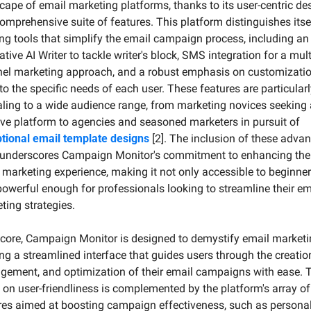
cape of email marketing platforms, thanks to its user-centric des
omprehensive suite of features. This platform distinguishes itsel
ing tools that simplify the email campaign process, including an 
tive AI Writer to tackle writer's block, SMS integration for a mult
el marketing approach, and a robust emphasis on customization
 to the specific needs of each user. These features are particularl
ling to a wide audience range, from marketing novices seeking 
intuitive platform to agencies and seasoned marketers in pursuit of 
tional email template designs
 [2]. The inclusion of these advan
 underscores Campaign Monitor's commitment to enhancing the 
 marketing experience, making it not only accessible to beginner
powerful enough for professionals looking to streamline their ema
ting strategies.
s core, Campaign Monitor is designed to demystify email marketin
ing a streamlined interface that guides users through the creation
ement, and optimization of their email campaigns with ease. T
 on user-friendliness is complemented by the platform's array of 
res aimed at boosting campaign effectiveness, such as personal