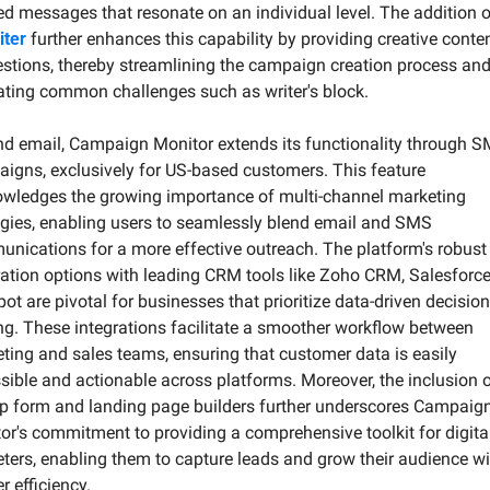
iter
 further enhances this capability by providing creative conten
stions, thereby streamlining the campaign creation process and
ating common challenges such as writer's block.
d email, Campaign Monitor extends its functionality through S
igns, exclusively for US-based customers. This feature 
wledges the growing importance of multi-channel marketing 
egies, enabling users to seamlessly blend email and SMS 
nications for a more effective outreach. The platform's robust 
ration options with leading CRM tools like Zoho CRM, Salesforce,
ot are pivotal for businesses that prioritize data-driven decision
g. These integrations facilitate a smoother workflow between 
ting and sales teams, ensuring that customer data is easily 
sible and actionable across platforms. Moreover, the inclusion o
p form and landing page builders further underscores Campaign
or's commitment to providing a comprehensive toolkit for digital
ters, enabling them to capture leads and grow their audience wit
r efficiency.