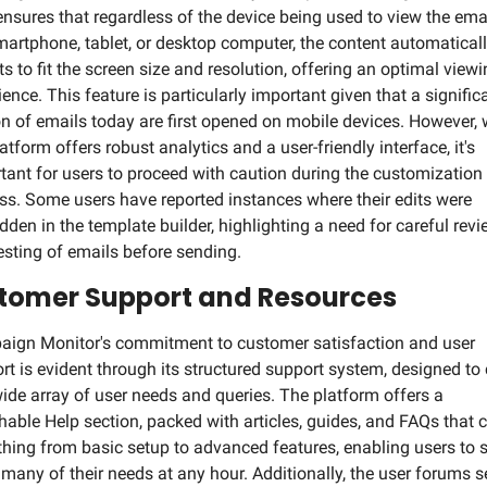
ensures that regardless of the device being used to view the email
smartphone, tablet, or desktop computer, the content automaticall
ts to fit the screen size and resolution, offering an optimal viewi
ence. This feature is particularly important given that a significa
on of emails today are first opened on mobile devices. However, w
atform offers robust analytics and a user-friendly interface, it's 
tant for users to proceed with caution during the customization 
ss. Some users have reported instances where their edits were 
idden in the template builder, highlighting a need for careful revi
esting of emails before sending.
tomer Support and Resources
ign Monitor's commitment to customer satisfaction and user 
rt is evident through its structured support system, designed to c
wide array of user needs and queries. The platform offers a 
hable Help section, packed with articles, guides, and FAQs that c
thing from basic setup to advanced features, enabling users to s
 many of their needs at any hour. Additionally, the user forums se