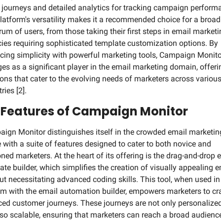
 journeys and detailed analytics for tracking campaign performa
latform's versatility makes it a recommended choice for a broad 
rum of users, from those taking their first steps in email marketin
ies requiring sophisticated template customization options. By 
cing simplicity with powerful marketing tools, Campaign Monitor
es as a significant player in the email marketing domain, offerin
ions that cater to the evolving needs of marketers across various
ries [2].
 Features of Campaign Monitor
ign Monitor distinguishes itself in the crowded email marketing
 with a suite of features designed to cater to both novice and 
ned marketers. At the heart of its offering is the drag-and-drop e
ate builder, which simplifies the creation of visually appealing e
ut necessitating advanced coding skills. This tool, when used in 
m with the email automation builder, empowers marketers to cra
ed customer journeys. These journeys are not only personalized
lso scalable, ensuring that marketers can reach a broad audience