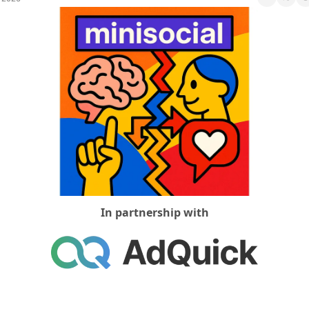
Social Med
In partnership with