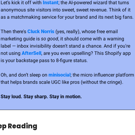
Let’s kick it off with 
Instant
; the AI-powered wizard that turns 
anonymous site visitors into sweet, sweet revenue. Think of it 
as a matchmaking service for your brand and its next big fans.
Then there's 
Cluck Norris
 (yes, really), whose free email 
marketing guide is 
so good
, it should come with a warning 
label — inbox invisibility doesn't stand a chance. And if you're 
not using 
AfterSell
, are you even upselling? This Shopify app 
is your backstage pass to 8-figure status.
Oh, and don’t sleep on 
minisocial
; the micro influencer platform 
that helps brands scale UGC like pros (without the cringe).
Stay loud. Stay sharp. Stay in motion.
ep Reading