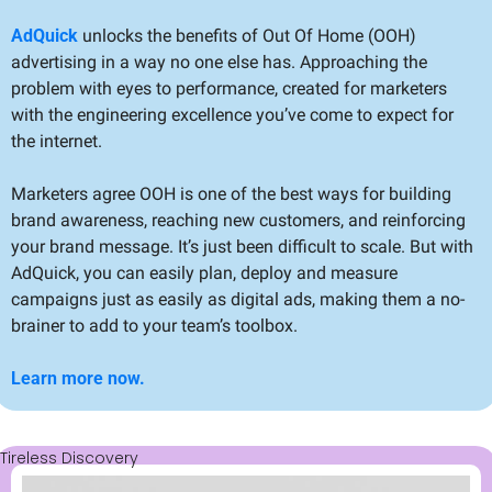
AdQuick
 unlocks the benefits of Out Of Home (OOH) 
advertising in a way no one else has. Approaching the 
problem with eyes to performance, created for marketers 
with the engineering excellence you’ve come to expect for 
the internet.
Marketers agree OOH is one of the best ways for building 
brand awareness, reaching new customers, and reinforcing 
your brand message. It’s just been difficult to scale. But with 
AdQuick, you can easily plan, deploy and measure 
campaigns just as easily as digital ads, making them a no-
brainer to add to your team’s toolbox.
Learn more now.
Tireless Discovery