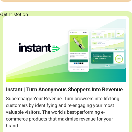
Get In Motion
Instant | Turn Anonymous Shoppers Into Revenue
Supercharge Your Revenue. Turn browsers into lifelong 
customers by identifying and re-engaging your most 
valuable visitors. The world's best-performing e-
commerce products that maximise revenue for your 
brand.