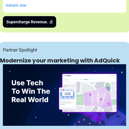
instant.one
Supercharge Revenue. 
💰
Partner Spotlight
Modernize your marketing with AdQuick