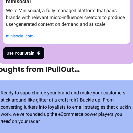
minisocial
We're Minisocial, a fully managed platform that pairs 
brands with relevant micro-influencer creators to produce 
user-generated content on demand and at scale.
minisocial.com
Use Your Brain. 
🧠
oughts from IPullOut…
Ready to supercharge your brand and make your customers 
stick around like glitter at a craft fair? Buckle up. From 
converting lurkers into loyalists to email strategies that cluckin' 
work, we've rounded up the eCommerce power players you 
need
 on your radar.