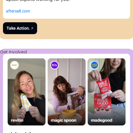
aftersell.com
Take Action. 
⚡
Get involved