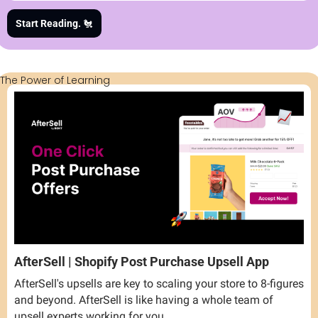
Start Reading. 
🐔
The Power of Learning
AfterSell | Shopify Post Purchase Upsell App
AfterSell's upsells are key to scaling your store to 8-figures 
and beyond. AfterSell is like having a whole team of 
upsell experts working for you.