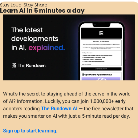
Stay Loud. Stay Sharp.
Learn AI in 5 minutes a day
What’s the secret to staying ahead of the curve in the world 
of AI? Information. Luckily, you can join 1,000,000+ early 
adopters reading 
The Rundown AI
 — the free newsletter that 
makes you smarter on AI with just a 5-minute read per day.
Sign up to start learning.