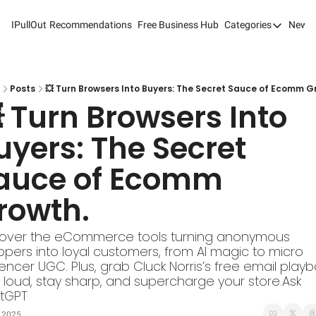
IPullOut
Recommendations
Free Business Hub
Categories
Newsl
Categories
Analytics 
Content M
Posts
💥 Turn Browsers Into Buyers: The Secret Sauce of Ecomm G
 Turn Browsers Into 
Content M
uyers: The Secret 
Customer 
auce of Ecomm 
Customer 
Digital Adv
rowth.
Email Mark
cover the eCommerce tools turning anonymous 
Marketing
pers into loyal customers, from AI magic to micro 
uencer UGC. Plus, grab Cluck Norris’s free email playbo
Newsletter
 loud, stay sharp, and supercharge your store.Ask 
tGPT
Search Eng
, 2025