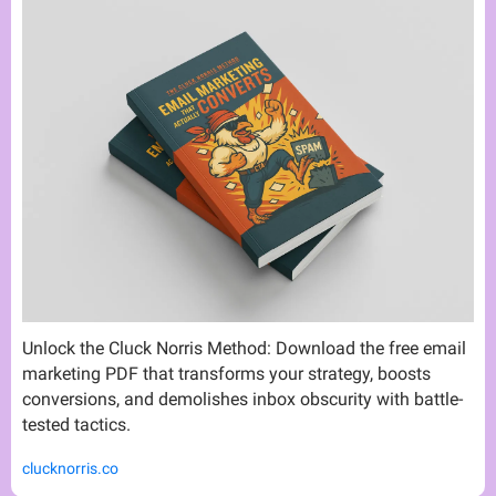
Unlock the Cluck Norris Method: Download the free email 
marketing PDF that transforms your strategy, boosts 
conversions, and demolishes inbox obscurity with battle-
tested tactics.
clucknorris.co