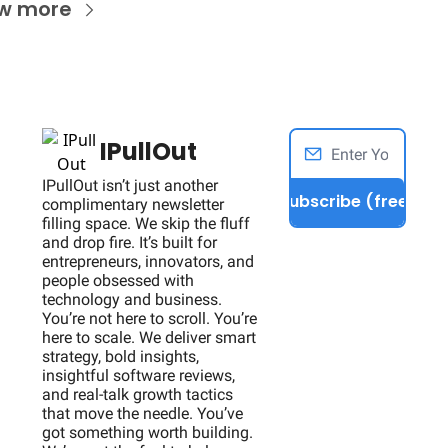
w more
IPullOut
IPullOut isn’t just another 
Subscribe (free)
complimentary newsletter 
filling space. We skip the fluff 
and drop fire. It’s built for 
entrepreneurs, innovators, and 
people obsessed with 
technology and business. 
You’re not here to scroll. You’re 
here to scale. We deliver smart 
strategy, bold insights, 
insightful software reviews, 
and real-talk growth tactics 
that move the needle. You’ve 
got something worth building. 