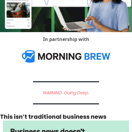
Social Med
In partnership with
WARNING: Going Deep.
This isn’t traditional business news