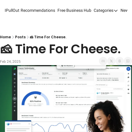
IPullOut
Recommendations
Free Business Hub
Categories
Newsl
Categories
Analytics 
Content M
Home
Posts
🧀 Time For Cheese.
🧀 Time For Cheese.
Content M
Customer 
Feb 24, 2025
Customer 
Digital Adv
Email Mark
Marketing
Newsletter
Search Eng