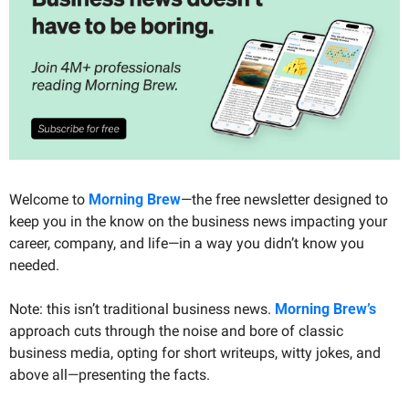
Welcome to 
Morning Brew
—the free newsletter designed to 
keep you in the know on the business news impacting your 
career, company, and life—in a way you didn’t know you 
needed.
Note: this isn’t traditional business news. 
Morning Brew’s
approach cuts through the noise and bore of classic 
business media, opting for short writeups, witty jokes, and 
above all—presenting the facts. 