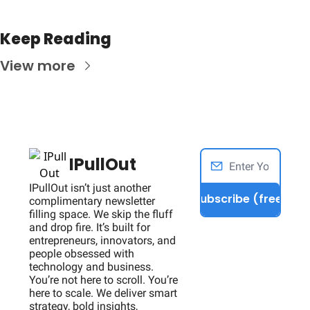
Keep Reading
View more
IPullOut
IPullOut isn’t just another 
Subscribe (free)
complimentary newsletter 
filling space. We skip the fluff 
and drop fire. It’s built for 
entrepreneurs, innovators, and 
people obsessed with 
technology and business. 
You’re not here to scroll. You’re 
here to scale. We deliver smart 
strategy, bold insights, 