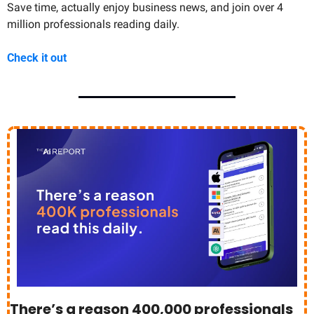
Save time, actually enjoy business news, and join over 4 
million professionals reading daily.
Check it out
There’s a reason 400,000 professionals 