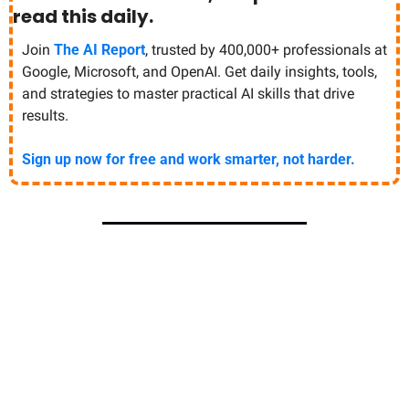
read this daily. 
Join 
The AI Report
, trusted by 400,000+ professionals at 
Google, Microsoft, and OpenAI. Get daily insights, tools, 
and strategies to master practical AI skills that drive 
results.
Sign up now for free and work smarter, not harder.