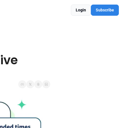
Login
Subscribe
ve 