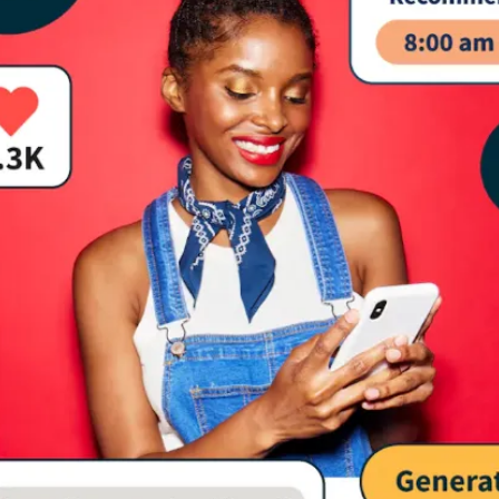
Media Marketing