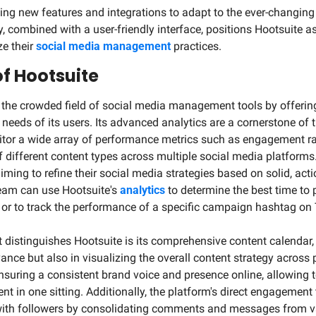
ucing new features and integrations to adapt to the ever-changing
, combined with a user-friendly interface, positions Hootsuite as
e their 
social media management
 practices.
of Hootsuite
 the crowded field of social media management tools by offering 
e needs of its users. Its advanced analytics are a cornerstone of t
nitor a wide array of performance metrics such as engagement rat
 different content types across multiple social media platforms. T
iming to refine their social media strategies based on solid, acti
eam can use Hootsuite's 
analytics
 to determine the best time to 
r to track the performance of a specific campaign hashtag on T
t distinguishes Hootsuite is its comprehensive content calendar, 
nce but also in visualizing the overall content strategy across pl
 ensuring a consistent brand voice and presence online, allowing 
t in one sitting. Additionally, the platform's direct engagement 
 with followers by consolidating comments and messages from va