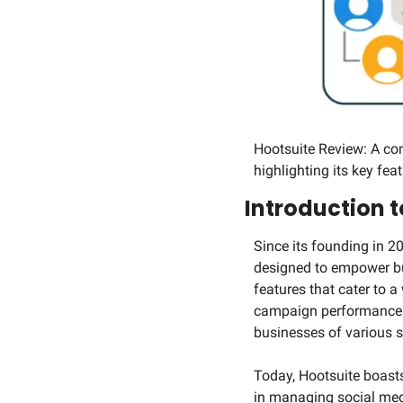
Hootsuite Review: A co
highlighting its key feat
Introduction t
Since its founding in 2
designed to empower busi
features that cater to 
campaign performance. T
businesses of various s
Today, Hootsuite boasts 
in managing social med