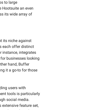
s to large 
e Hootsuite an even 
 its wide array of 
its niche against 
each offer distinct 
 instance, integrates 
for businesses looking 
her hand, Buffer 
g it a go-to for those 
ing users with 
t tools is particularly 
ugh social media. 
 extensive feature set, 