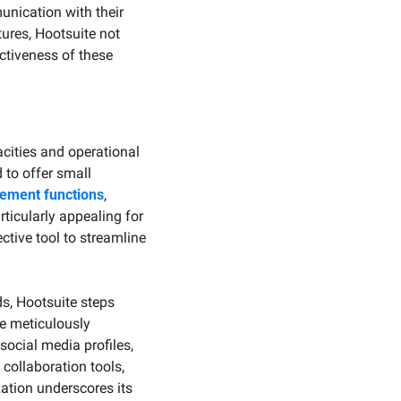
ication with their 
ures, Hootsuite not 
tiveness of these 
acities and operational 
 to offer small 
ement functions
, 
ticularly appealing for 
ctive tool to streamline 
, Hootsuite steps 
 meticulously 
ocial media profiles, 
ollaboration tools, 
ation underscores its 