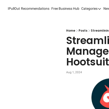
IPullOut
Recommendations
Free Business Hub
Categories
New
Categori
Analytic
Content
Home
Posts
Streamlini
Streamli
Content
Managem
Custome
Hootsui
Custome
Digital 
Aug 1, 2024
Email M
Marketi
Newslet
Search 