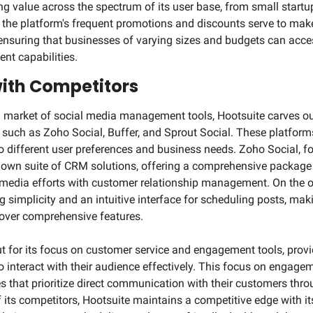
g value across the spectrum of its user base, from small startup
 the platform's frequent promotions and discounts serve to mak
 ensuring that businesses of varying sizes and budgets can access
t capabilities.
ith Competitors
market of social media management tools, Hootsuite carves out 
such as Zoho Social, Buffer, and Sprout Social. These platforms 
o different user preferences and business needs. Zoho Social, for
 own suite of CRM solutions, offering a comprehensive package 
 media efforts with customer relationship management. On the ot
 simplicity and an intuitive interface for scheduling posts, makin
e over comprehensive features.
t for its focus on customer service and engagement tools, provid
 interact with their audience effectively. This focus on engagemen
es that prioritize direct communication with their customers thro
 its competitors, Hootsuite maintains a competitive edge with its