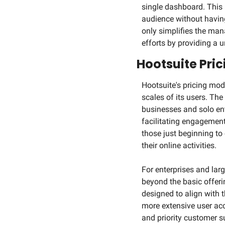
single dashboard. This
audience without having
only simplifies the ma
efforts by providing a u
Hootsuite Pri
Hootsuite's pricing mode
scales of its users. The 
businesses and solo ent
facilitating engagement,
those just beginning to 
their online activities.
For enterprises and la
beyond the basic offer
designed to align with 
more extensive user acc
and priority customer su