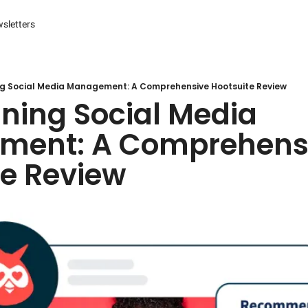
sletters
es
s and Reporting
 Management Systems (CMS)
ng Social Media Management: A Comprehensive Hootsuite Review
ning Social Media 
 Marketing
ent: A Comprehensi
r Experience (CX) Management
te Review
r Relationship Management (CRM)
Advertising
arketing
ng Automation
ter
Engine Optimization (SEO)