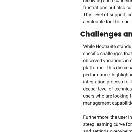
resolving such concerns
frustrations but also co
This level of support, 
a valuable tool for so
Challenges an
While Hootsuite stands
specific challenges that
observed variations in 
platforms. This discre
performance, highlighti
integration process for 
deeper level of technic
users who are looking f
management capabiliti
Furthermore, the user in
steep learning curve fo
and settings overwhelmin