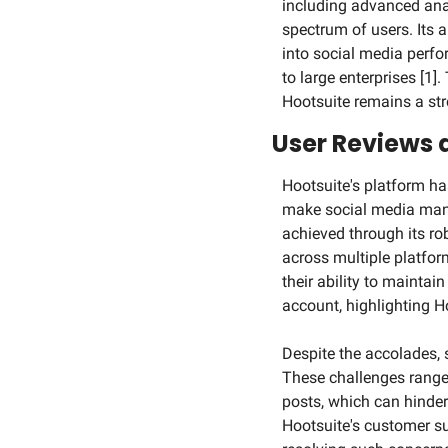
including advanced anal
spectrum of users. Its a
into social media perfo
to large enterprises [1
Hootsuite remains a st
User Reviews
Hootsuite's platform has
make social media mana
achieved through its ro
across multiple platfor
their ability to mainta
account, highlighting Ho
Despite the accolades, 
These challenges range f
posts, which can hinder
Hootsuite's customer su