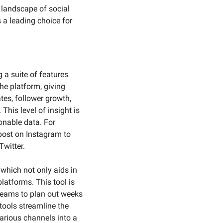
 landscape of social 
 a leading choice for 
a suite of features 
he platform, giving 
es, follower growth, 
his level of insight is 
onable data. For 
post on Instagram to 
witter.
which not only aids in 
atforms. This tool is 
teams to plan out weeks 
tools streamline the 
rious channels into a 