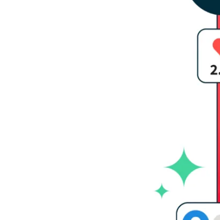
Social 