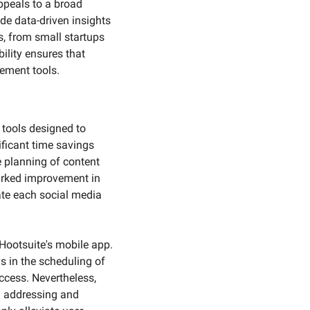
peals to a broad 
de data-driven insights 
 from small startups 
lity ensures that 
ement tools.
tools designed to 
icant time savings 
 planning of content 
arked improvement in 
ate each social media 
Hootsuite's mobile app. 
s in the scheduling of 
cess. Nevertheless, 
n addressing and 