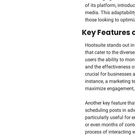
of its platform, introd
media. This adaptability
those looking to optimiz
Key Features 
Hootsuite stands out in
that cater to the divers
users the ability to mo
and the effectiveness of
crucial for businesses a
instance, a marketing t
maximize engagement, o
Another key feature tha
scheduling posts in adva
particularly useful for
or even months of conten
process of interacting