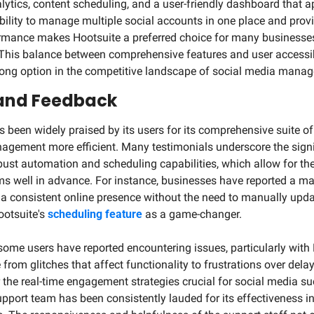
ytics, content scheduling, and a user-friendly dashboard that ap
bility to manage multiple social accounts in one place and provi
rmance makes Hootsuite a preferred choice for many businesses,
]. This balance between comprehensive features and user accessibi
rong option in the competitive landscape of social media manag
 and Feedback
 been widely praised by its users for its comprehensive suite of 
gement more efficient. Many testimonials underscore the signif
bust automation and scheduling capabilities, which allow for the
ms well in advance. For instance, businesses have reported a m
in a consistent online presence without the need to manually upd
otsuite's 
scheduling feature
 as a game-changer.
some users have reported encountering issues, particularly with 
rom glitches that affect functionality to frustrations over delay
 the real-time engagement strategies crucial for social media suc
pport team has been consistently lauded for its effectiveness i