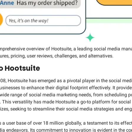
mprehensive overview of Hootsuite, a leading social media mana
ures, pricing, user reviews, challenges, and alternatives.
o Hootsuite
008, Hootsuite has emerged as a pivotal player in the social me
nesses to enhance their digital footprint effectively. It provide
a wide range of social media marketing needs, from scheduling po
his versatility has made Hootsuite a go-to platform for social
izes, seeking to streamline their social media strategies and en
a user base of over 18 million globally, a testament to its effecti
ia endeavors. Its commitment to innovation is evident in the c