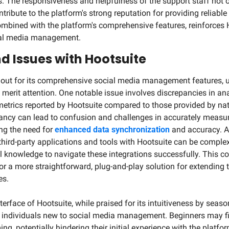
. The responsiveness and helpfulness of the support staff not on
ntribute to the platform's strong reputation for providing reliable
combined with the platform's comprehensive features, reinforces H
cial media management.
d Issues with Hootsuite
 out for its comprehensive social media management features, u
 merit attention. One notable issue involves discrepancies in ana
metrics reported by Hootsuite compared to those provided by nat
pancy can lead to confusion and challenges in accurately measu
ng the need for 
enhanced data synchronization
 and accuracy. Ad
third-party applications and tools with Hootsuite can be complex.
al knowledge to navigate these integrations successfully. This c
or a more straightforward, plug-and-play solution for extending t
es.
terface of Hootsuite, while praised for its intuitiveness by seaso
r individuals new to social media management. Beginners may fin
g, potentially hindering their initial experience with the platfor