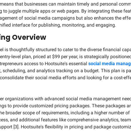
 means that businesses can maintain timely and personal commun
 to juggle multiple apps or web pages. By integrating these feat
nagement of social media campaigns but also enhances the effec
nified interface for publishing, monitoring, and engaging.
cing Overview
l is thoughtfully structured to cater to the diverse financial cap
entry-level plan, priced at $99 per year, is strategically positioned
repreneurs access to Hootsuite's essential 
social media manag
 scheduling, and analytics tracking on a budget. This plan is par
consolidate their social media efforts and looking for a cost-effe
rger organizations with advanced social media management needs
ings to provide customized pricing packages. These packages are
the broader scope of requirements, including a higher number of s
ess, and additional features like comprehensive analytics, team c
pport [3]. Hootsuite's flexibility in pricing and package customiz