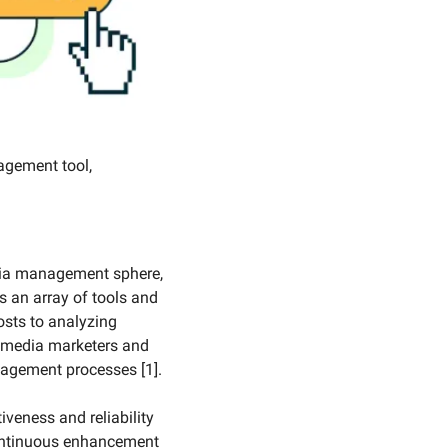
gement tool, 
dia management sphere, 
s an array of tools and 
sts to analyzing 
 media marketers and 
gagement processes [1].
veness and reliability 
ontinuous enhancement 