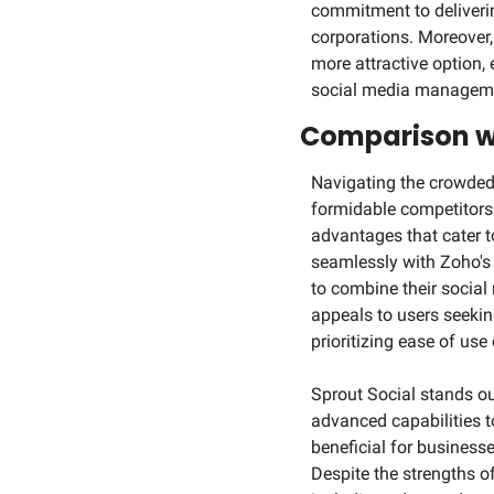
commitment to deliverin
corporations. Moreover,
more attractive option,
social media managemen
Comparison w
Navigating the crowded 
formidable competitors 
advantages that cater t
seamlessly with Zoho's
to combine their social
appeals to users seeking
prioritizing ease of us
Sprout Social stands ou
advanced capabilities to
beneficial for business
Despite the strengths of