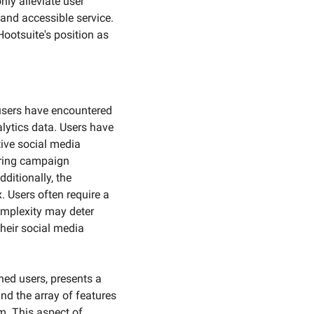
ly alleviate user 
 and accessible service. 
ootsuite's position as 
sers have encountered 
lytics data. Users have 
ive social media 
ring campaign 
ditionally, the 
 Users often require a 
omplexity may deter 
heir social media 
ned users, presents a 
d the array of features 
m. This aspect of 