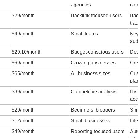
agencies
com
$29/month
Backlink-focused users
Bac
tra
$49/month
Small teams
Key
aud
$29.10/month
Budget-conscious users
Des
$69/month
Growing businesses
Cre
$65/month
All business sizes
Cus
pla
$39/month
Competitive analysis
Hist
acc
$29/month
Beginners, bloggers
Sim
$12/month
Small businesses
Lif
$49/month
Reporting-focused users
Aut