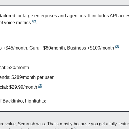
s tailored for large enterprises and agencies. It includes API acc
[2]
of voice metrics 
.
[2]
ro +$45/month, Guru +$80/month, Business +$100/month 
al: $20/month
ends: $289/month per user
[3]
ial: $29.99/month 
 Backlinko, highlights:
re value, Semrush wins. That's mostly because you get a fully-featu
[4]