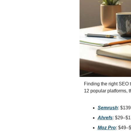
Social 
Finding the right SEO 
12 popular platforms, t
Semrush
: $13
Ahrefs
: $29–$1
Moz Pro
: $49–$