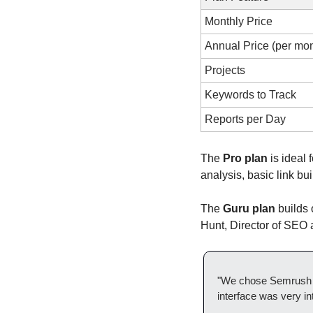
Monthly Price
Annual Price (per mon
Projects
Keywords to Track
Reports per Day
The 
Pro plan
 is ideal
analysis, basic link bu
The 
Guru plan
 builds
Hunt, Director of SEO
"We chose Semrush b
interface was very int