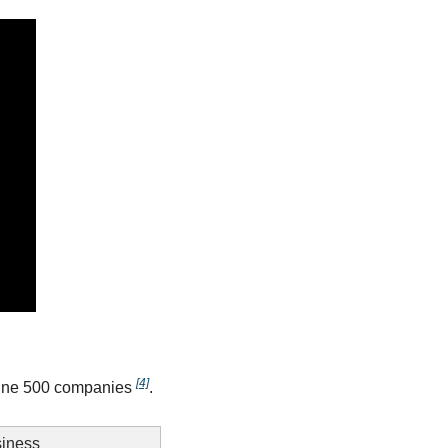
[4]
tune 500 companies 
.
iness