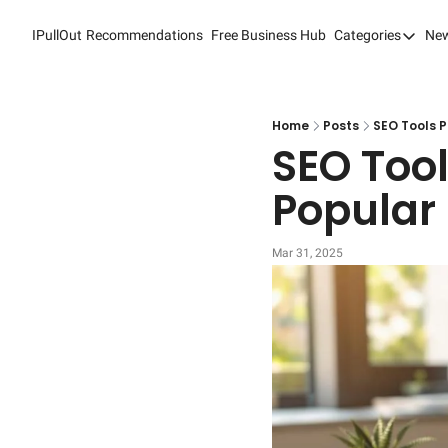
IPullOut
Recommendations
Free Business Hub
Categories
New
Categori
Analytic
Content
Home
Posts
SEO Tools P
SEO Tool
Content
Popular
Custome
Custome
Mar 31, 2025
Digital 
Email M
Marketi
Newslet
Search 