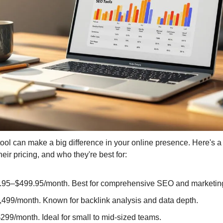
Media Marketing
tool can make a big difference in your online presence. Here's a
heir pricing, and who they're best for:
9.95–$499.95/month. Best for comprehensive SEO and marketin
,499/month. Known for backlink analysis and data depth.
299/month. Ideal for small to mid-sized teams.