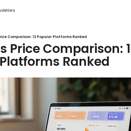
sletters
es
s and Reporting
 Management Systems (CMS)
rice Comparison: 12 Popular Platforms Ranked
s Price Comparison: 1
 Marketing
 Platforms Ranked
r Experience (CX) Management
r Relationship Management (CRM)
Advertising
arketing
ng Automation
ter
Engine Optimization (SEO)