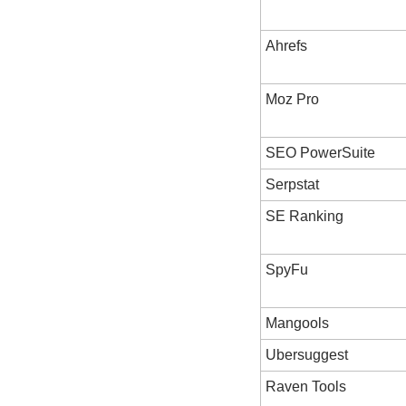
Ahrefs
Moz Pro
SEO PowerSuite
Serpstat
SE Ranking
SpyFu
Mangools
Ubersuggest
Raven Tools