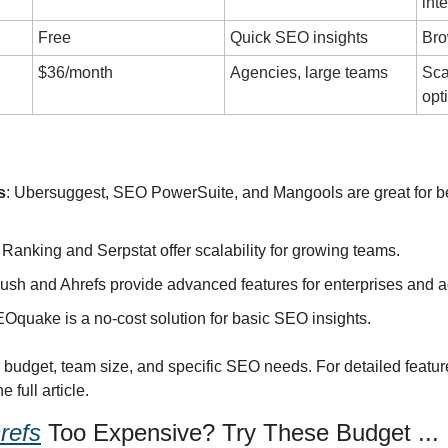
int
Free
Quick SEO insights
Bro
$36/month
Agencies, large teams
Sca
opt
s
: Ubersuggest, SEO PowerSuite, and Mangools are great for be
 Ranking and Serpstat offer scalability for growing teams.
ush and Ahrefs provide advanced features for enterprises and 
EOquake is a no-cost solution for basic SEO insights.
udget, team size, and specific SEO needs. For detailed feature
 full article.
refs
 Too Expensive? Try These Budget ...