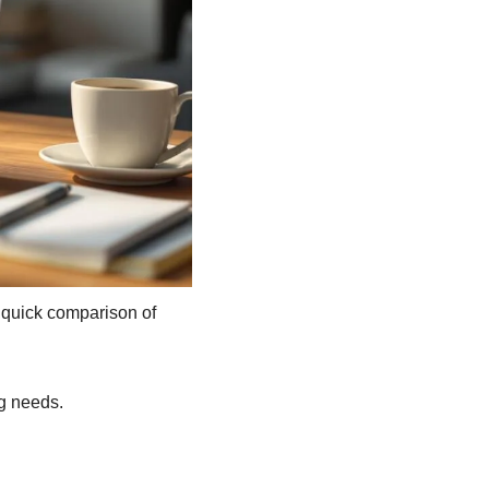
 quick comparison of 
g needs.