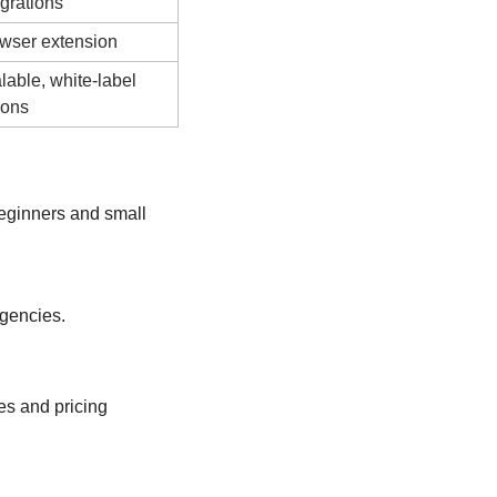
egrations
wser extension
lable, white-label 
ions
ginners and small 
agencies.
s and pricing 