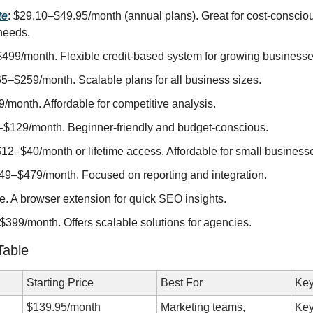
te
: $29.10–$49.95/month (annual plans). Great for cost-consciou
needs.
$499/month. Flexible credit-based system for growing businesse
65–$259/month. Scalable plans for all business sizes.
/month. Affordable for competitive analysis.
–$129/month. Beginner-friendly and budget-conscious.
$12–$40/month or lifetime access. Affordable for small business
$49–$479/month. Focused on reporting and integration.
ee. A browser extension for quick SEO insights.
$399/month. Offers scalable solutions for agencies.
Table
Starting Price
Best For
Key
$139.95/month
Marketing teams, 
Key