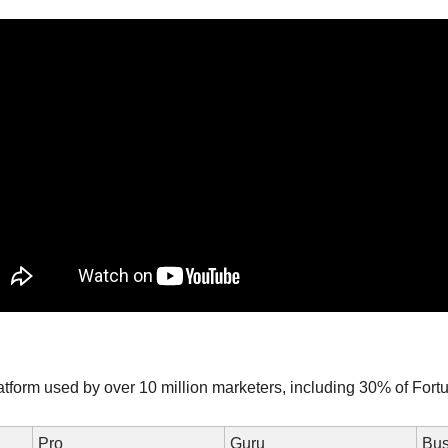
tform used by over 10 million marketers, including 30% of For
Pro
Guru
Bus