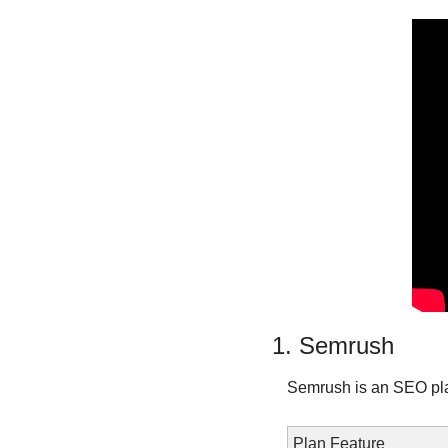
1. Semrush
Semrush is an SEO pla
Plan Feature