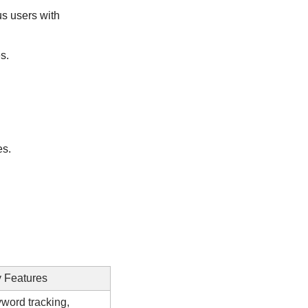
s users with 
s.
es.
 Features
word tracking, 