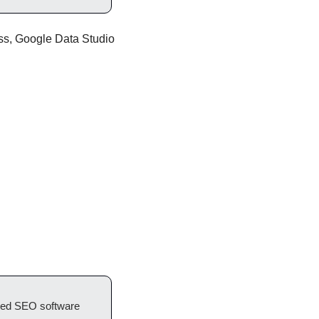
ess, Google Data Studio 
red SEO software 