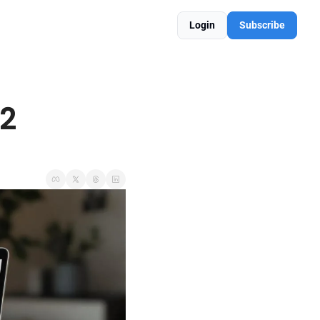
Login
Subscribe
2 