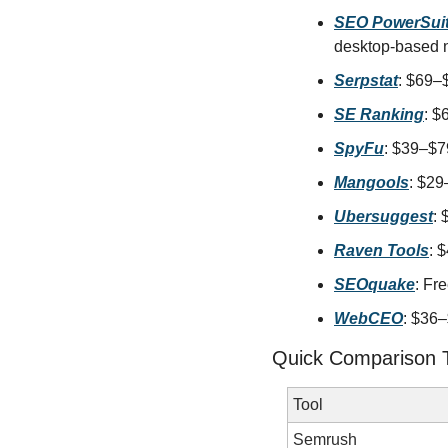
SEO PowerSui
desktop-based 
Serpstat
: $69–
SE Ranking
: $
SpyFu
: $39–$79
Mangools
: $29
Ubersuggest
: 
Raven Tools
: 
SEOquake
: Fr
WebCEO
: $36–
Quick Comparison 
Tool
Semrush