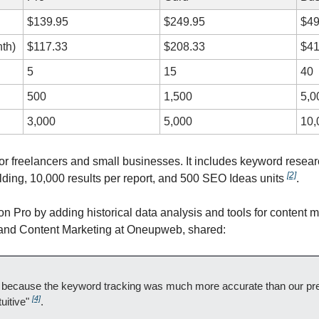
$139.95
$249.95
$49
th)
$117.33
$208.33
$41
5
15
40
500
1,500
5,0
3,000
5,000
10,
 for freelancers and small businesses. It includes keyword resear
[2]
ilding, 10,000 results per report, and 500 SEO Ideas units 
.
 on Pro by adding historical data analysis and tools for content m
 and Content Marketing at Oneupweb, shared:
ecause the keyword tracking was much more accurate than our previ
[4]
uitive" 
.