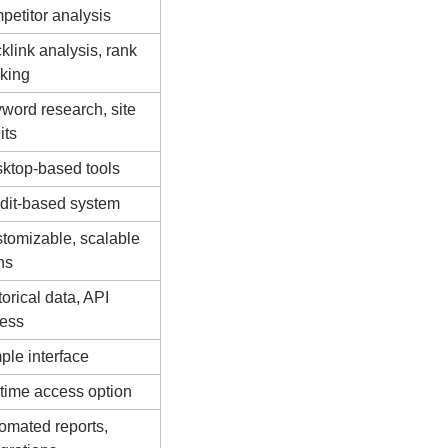
petitor analysis
klink analysis, rank 
cking
word research, site 
its
ktop-based tools
dit-based system
tomizable, scalable 
ns
orical data, API 
ess
ple interface
etime access option
omated reports, 