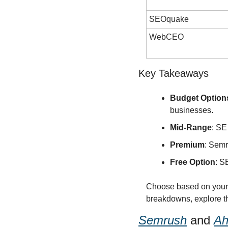
SEOquake
WebCEO
Key Takeaways
Budget Option
businesses.
Mid-Range
: SE
Premium
: Semr
Free Option
: S
Choose based on your b
breakdowns, explore the
Semrush
 and 
Ah