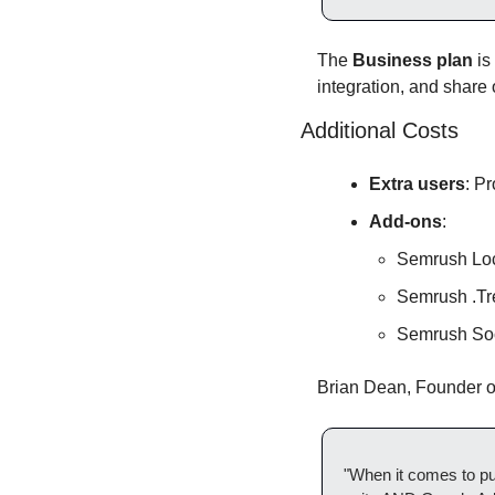
The 
Business plan
 i
integration, and share 
Additional Costs
Extra users
: P
Add-ons
:
Semrush Loc
Semrush .Tr
Semrush Soc
Brian Dean, Founder of
"When it comes to pu