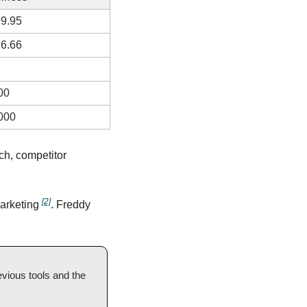
9.95
6.66
00
000
ch, competitor 
[2]
arketing 
. Freddy 
ous tools and the 