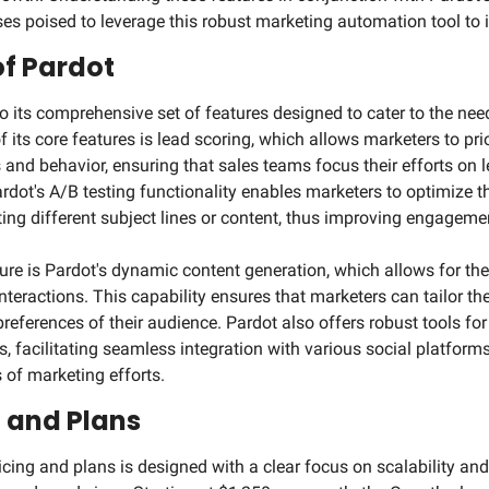
s poised to leverage this robust marketing automation tool to its
of Pardot
o its comprehensive set of features designed to cater to the need
f its core features is lead scoring, which allows marketers to pri
and behavior, ensuring that sales teams focus their efforts on le
ardot's A/B testing functionality enables marketers to optimize t
ng different subject lines or content, thus improving engagemen
ure is Pardot's dynamic content generation, which allows for the
nteractions. This capability ensures that marketers can tailor th
preferences of their audience. Pardot also offers robust tools fo
 facilitating seamless integration with various social platform
 of marketing efforts.
g and Plans
cing and plans is designed with a clear focus on scalability and fl