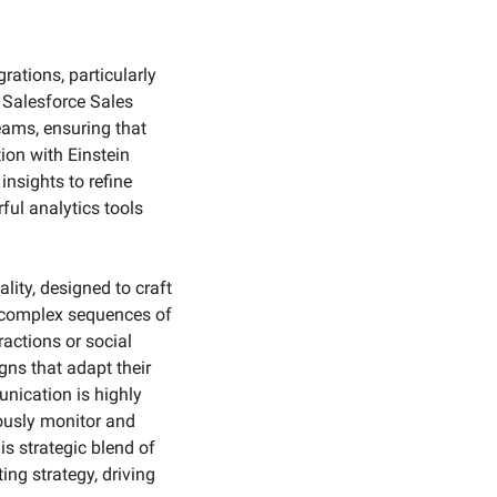
ations, particularly 
 Salesforce Sales 
ams, ensuring that 
ion with Einstein 
nsights to refine 
ul analytics tools 
ity, designed to craft 
 complex sequences of 
actions or social 
s that adapt their 
nication is highly 
ously monitor and 
 strategic blend of 
ng strategy, driving 