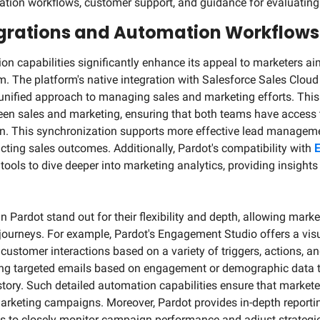
ation workflows, customer support, and guidance for evaluating
rations and Automation Workflows
ion capabilities significantly enhance its appeal to marketers ai
 The platform's native integration with Salesforce Sales Cloud i
unified approach to managing sales and marketing efforts. This in
en sales and marketing, ensuring that both teams have access 
on. This synchronization supports more effective lead manageme
acting sales outcomes. Additionally, Pardot's compatibility with 
E
ools to dive deeper into marketing analytics, providing insights
Pardot stand out for their flexibility and depth, allowing markete
ourneys. For example, Pardot's Engagement Studio offers a visu
stomer interactions based on a variety of triggers, actions, and
ng targeted emails based on engagement or demographic data to
story. Such detailed automation capabilities ensure that marketer
marketing campaigns. Moreover, Pardot provides in-depth reportin
s to closely monitor campaign performance and adjust strategies 