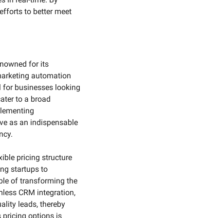
fforts to better meet 
nowned for its 
marketing automation 
 for businesses looking 
ater to a broad 
lementing 
ve as an indispensable 
ncy.
ible pricing structure 
g startups to 
ble of transforming the 
less CRM integration, 
lity leads, thereby 
pricing options is 