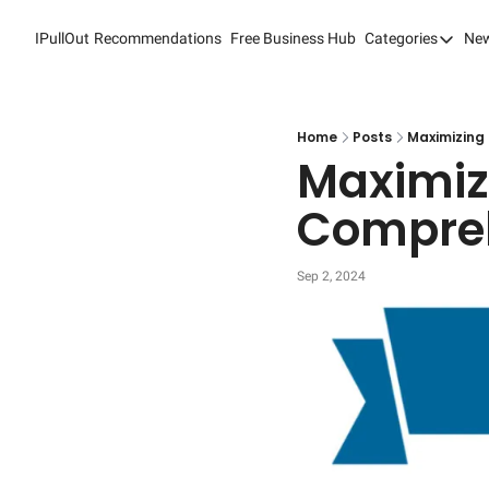
IPullOut
Recommendations
Free Business Hub
Categories
New
Categori
Analytic
Content
Home
Posts
Maximizing 
Maximizi
Content
Compreh
Custome
Custome
Sep 2, 2024
Digital 
Email M
Marketi
Newslet
Search 