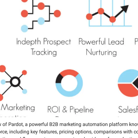
Media Marketing
 of Pardot, a powerful B2B marketing automation platform know
orce, including key features, pricing options, comparisons with 