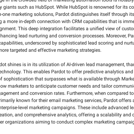
ry giants such as HubSpot. While HubSpot is renowned for its 
in-one marketing solutions, Pardot distinguishes itself through it
ng a more in-depth connection with CRM capabilities that is immen
gnment. This deep integration facilitates a unified view of custo
nhancing lead nurturing and conversion processes. Moreover, Pa
pabilities, underscored by sophisticated lead scoring and nurtu
ore targeted and effective marketing strategies.
t shines is in its utilization of AI-driven lead management, than
 technology. This enables Pardot to offer predictive analytics an
f sophistication that surpasses what is available through Market
llow marketers to anticipate customer needs and tailor communic
gagement and conversion rates. Furthermore, when compared to p
imarily known for their email marketing services, Pardot offers a
enterprise-level marketing campaigns. These include advanced 
ation, and comprehensive analytics, offering a scalability and d
arger organizations aiming to conduct complex marketing campaig