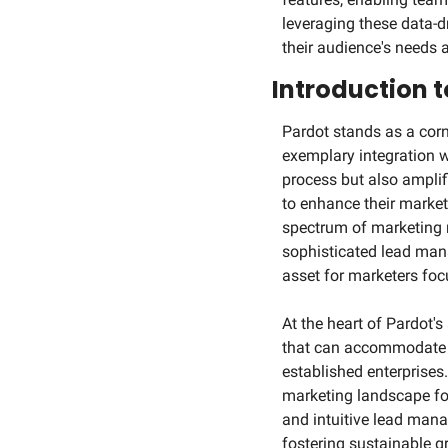
leveraging these data-dr
their audience's needs
Introduction 
Pardot stands as a corn
exemplary integration w
process but also amplifi
to enhance their marketi
spectrum of marketing 
sophisticated lead mana
asset for marketers focu
At the heart of Pardot's
that can accommodate th
established enterprises.
marketing landscape fo
and intuitive lead manag
fostering sustainable g