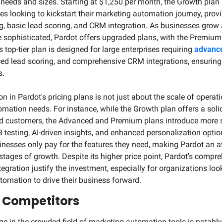
eeds and sizes. Starting at $1,250 per month, the Growth plan is
 looking to kickstart their marketing automation journey, provid
, basic lead scoring, and CRM integration. As businesses grow a
sophisticated, Pardot offers upgraded plans, with the Premium t
top-tier plan is designed for large enterprises requiring 
advance
ed lead scoring, and comprehensive CRM integrations, ensuring 
s.
on in Pardot's pricing plans is not just about the scale of operati
mation needs. For instance, while the Growth plan offers a solid
d customers, the Advanced and Premium plans introduce more s
 testing, AI-driven insights, and enhanced personalization options
nesses only pay for the features they need, making Pardot an att
stages of growth. Despite its higher price point, Pardot's compre
gration justify the investment, especially for organizations look
omation to drive their business forward.
 Competitors
ge in the crowded field of marketing automation tools is notab