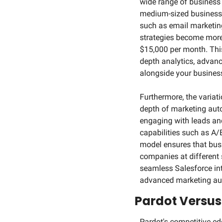
wide range of business n
medium-sized businesses
such as email marketing
strategies become more 
$15,000 per month. This 
depth analytics, advanc
alongside your busines
Furthermore, the variati
depth of marketing auto
engaging with leads an
capabilities such as A/B
model ensures that busi
companies at different 
seamless Salesforce inte
advanced marketing aut
Pardot Versus
Pardot's competitive ed