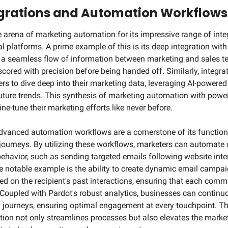
rations and Automation Workflows
 arena of marketing automation for its impressive range of integr
l platforms. A prime example of this is its deep integration with
 a seamless flow of information between marketing and sales te
cored with precision before being handed off. Similarly, integrat
 to dive deep into their marketing data, leveraging AI-powered i
future trends. This synthesis of marketing automation with powerf
ne-tune their marketing efforts like never before.
dvanced automation workflows are a cornerstone of its functional
journeys. By utilizing these workflows, marketers can automate
ehavior, such as sending targeted emails following website inter
otable example is the ability to create dynamic email campaign
ed on the recipient's past interactions, ensuring that each commu
Coupled with Pardot's robust analytics, businesses can continu
journeys, ensuring optimal engagement at every touchpoint. This
ion not only streamlines processes but also elevates the marketi