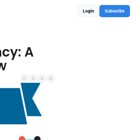
Login
Subscribe
cy: A 
w