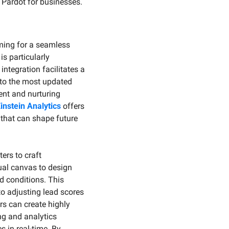
 Pardot for businesses.
ming for a seamless 
s particularly 
tegration facilitates a 
to the most updated 
nt and nurturing 
instein Analytics
 offers 
 that can shape future 
rs to craft 
al canvas to design 
 conditions. This 
 adjusting lead scores 
s can create highly 
g and analytics 
in real-time. By 