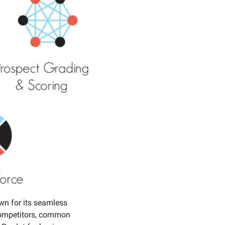
n for its seamless 
competitors, common 