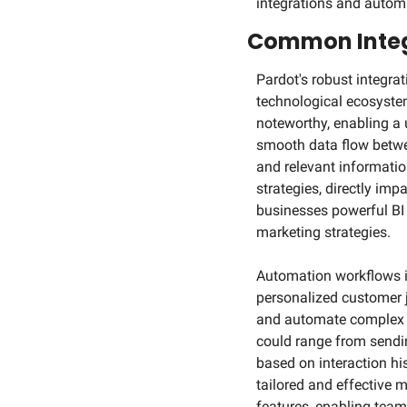
integrations and autom
Common Integ
Pardot's robust integrat
technological ecosystem.
noteworthy, enabling a 
smooth data flow betwe
and relevant informati
strategies, directly imp
businesses powerful BI t
marketing strategies.
Automation workflows in 
personalized customer j
and automate complex cu
could range from sendi
based on interaction hi
tailored and effective 
features, enabling team