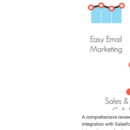
Social 
A comprehensive review
integration with Salesf