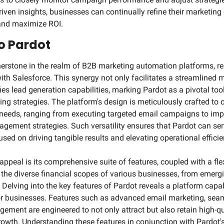
iven insights, businesses can continually refine their marketing e
 and maximize ROI.
to Pardot
erstone in the realm of B2B marketing automation platforms, re
ith Salesforce. This synergy not only facilitates a streamlined 
es lead generation capabilities, marking Pardot as a pivotal tool
ng strategies. The platform's design is meticulously crafted to c
needs, ranging from executing targeted email campaigns to imp
gement strategies. Such versatility ensures that Pardot can ser
sed on driving tangible results and elevating operational efficie
 appeal is its comprehensive suite of features, coupled with a flex
e diverse financial scopes of various businesses, from emergin
 Delving into the key features of Pardot reveals a platform capa
r businesses. Features such as advanced email marketing, seam
ement are engineered to not only attract but also retain high-qua
rowth. Understanding these features in conjunction with Pardot's 