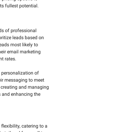
 fullest potential.
s of professional 
oritize leads based on 
ads most likely to 
heir email marketing 
t rates.
 personalization of 
eir messaging to meet 
r creating and managing 
s and enhancing the 
exibility, catering to a 