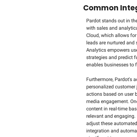
Common Integ
Pardot stands out in the
with sales and analytica
Cloud, which allows for
leads are nurtured and s
Analytics empowers users
strategies and predict 
enables businesses to fi
Furthermore, Pardot's a
personalized customer 
actions based on user b
media engagement. One n
content in real-time bas
relevant and engaging. 
adjust these automated 
integration and automat