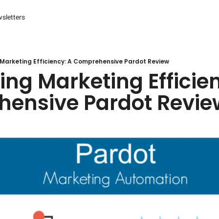
sletters
es
s and Reporting
 Management Systems (CMS)
Marketing Efficiency: A Comprehensive Pardot Review
ng Marketing Efficien
 Marketing
ensive Pardot Revie
r Experience (CX) Management
r Relationship Management (CRM)
Advertising
arketing
ng Automation
ter
Engine Optimization (SEO)