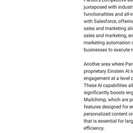
juxtaposed with indust
functionalities and all-
with Salesforce, offeri
sales and marketing ali
sales and marketing, e
marketing automation ca
businesses to execute m
Another area where Pardo
proprietary Einstein AI
engagement at a level o
These AI capabilities a
significantly boosts en
Mailchimp, which are pr
features designed for 
personalized content cre
that is essential for l
efficiency.