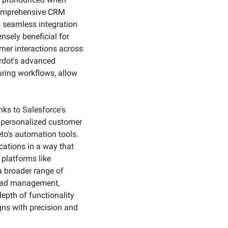
comprehensive CRM 
s seamless integration 
sely beneficial for 
mer interactions across 
rdot's advanced 
ring workflows, allow 
ks to Salesforce's 
d personalized customer 
o's automation tools. 
ations in a way that 
latforms like 
 broader range of 
lead management, 
epth of functionality 
ns with precision and 