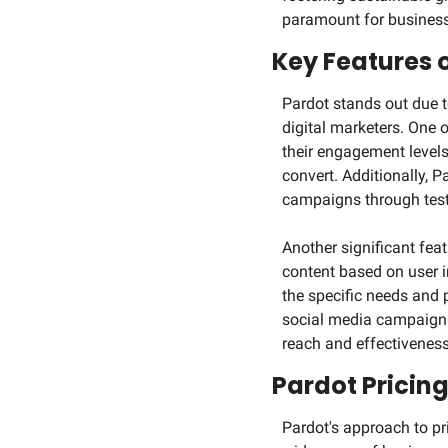
paramount for businesse
Key Features 
Pardot stands out due t
digital marketers. One o
their engagement levels 
convert. Additionally, P
campaigns through testi
Another significant feat
content based on user i
the specific needs and 
social media campaigns,
reach and effectiveness
Pardot Pricin
Pardot's approach to pri