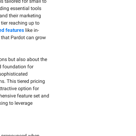
 tailored for small to 
ing essential tools 
nd their marketing 
ier reaching up to 
d features
 like in-
that Pardot can grow 
ons but also about the 
 foundation for 
ophisticated 
. This tiered pricing 
ractive option for 
hensive feature set and 
ing to leverage 
ly pronounced when 