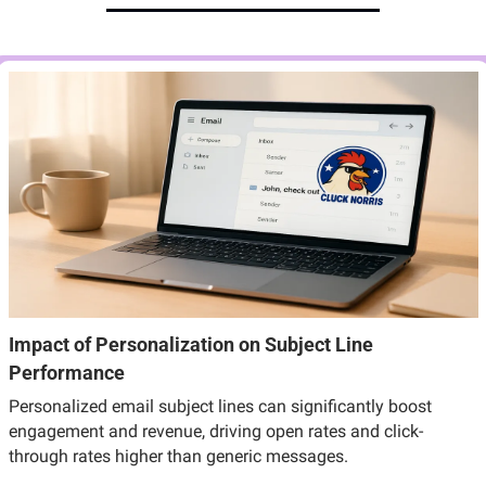
Impact of Personalization on Subject Line 
Performance
Personalized email subject lines can significantly boost 
engagement and revenue, driving open rates and click-
through rates higher than generic messages.