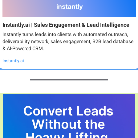
Instantly.ai | Sales Engagement & Lead Intelligence
Instantly turns leads into clients with automated outreach, 
deliverability network, sales engagement, B2B lead database 
& AI-Powered CRM.
Instantly.ai