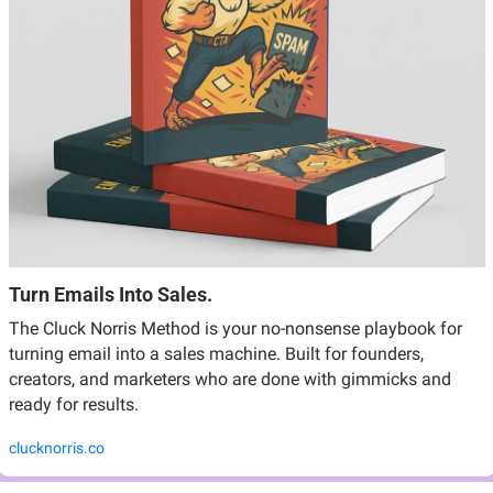
Turn Emails Into Sales.
The Cluck Norris Method is your no-nonsense playbook for 
turning email into a sales machine. Built for founders, 
creators, and marketers who are done with gimmicks and 
ready for results.
clucknorris.co