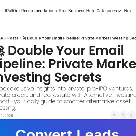
IPullOut
Recommendations
Free Business Hub
Categories
Newsl
Categories
Analytics 
Content M
me
Posts
🚀 Double Your Email Pipeline: Private Market Investing Se
 Double Your Email 
Content M
ipeline: Private Market
Customer 
nvesting Secrets
Customer 
Digital Adv
ock exclusive insights into crypto, pre-IPO ventures, 
vate credit, and real estate with Alternative Investing
Email Mark
ort—your daily guide to smarter alternative asset 
Marketing
esting.
11, 2025
Newsletter
Search Eng