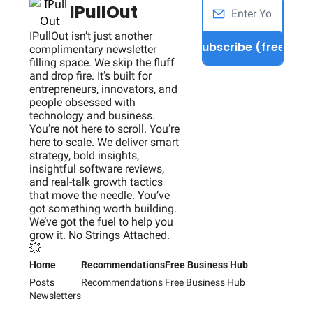
IPullOut
IPullOut isn’t just another 
Subscribe (free)
complimentary newsletter 
filling space. We skip the fluff 
and drop fire. It’s built for 
entrepreneurs, innovators, and 
people obsessed with 
technology and business. 
You’re not here to scroll. You’re 
here to scale. We deliver smart 
strategy, bold insights, 
insightful software reviews, 
and real-talk growth tactics 
that move the needle. You’ve 
got something worth building. 
We’ve got the fuel to help you 
grow it. No Strings Attached. 
💥
Home
Recommendations
Free Business Hub
Posts
Recommendations
Free Business Hub
Newsletters