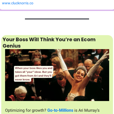
www.clucknorris.co
Your Boss Will Think You’re an Ecom 
Genius
Optimizing for growth? 
Go-to-Millions
 is Ari Murray’s 