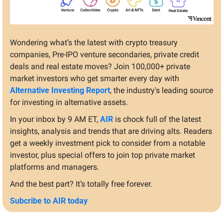
Wondering what’s the latest with crypto treasury 
companies, Pre-IPO venture secondaries, private credit 
deals and real estate moves? Join 100,000+ private 
market investors who get smarter every day with 
Alternative Investing Report
, the industry's leading source 
for investing in alternative assets.
In your inbox by 9 AM ET, 
AIR
 is chock full of the latest 
insights, analysis and trends that are driving alts. Readers 
get a weekly investment pick to consider from a notable 
investor, plus special offers to join top private market 
platforms and managers.
And the best part? It’s totally free forever.
Subcribe to AIR today