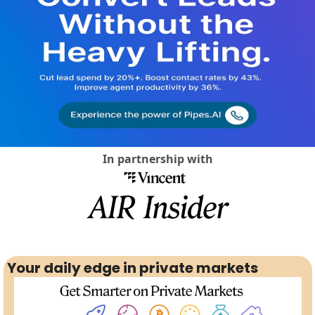
Social Med
In partnership with
Your daily edge in private markets