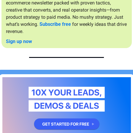
ecommerce newsletter packed with proven tactics, 
creative that converts, and real operator insights—from 
product strategy to paid media. No mushy strategy. Just 
what’s working. 
Subscribe free
 for weekly ideas that drive 
revenue.
Sign up now