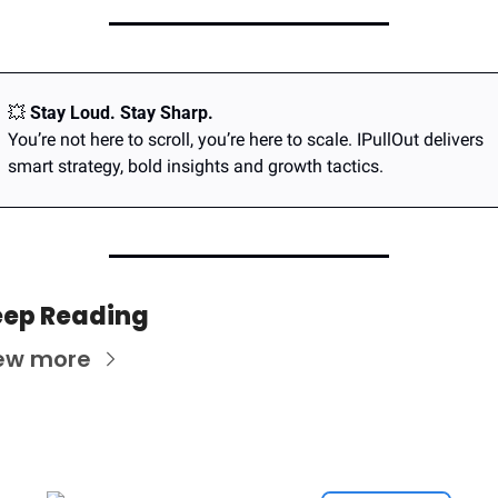
💥
Stay Loud. Stay Sharp.
You’re not here to scroll, you’re here to scale. IPullOut delivers 
smart strategy, bold insights and growth tactics.
ep Reading
ew more