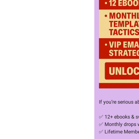
If you’re serious a
✅
 12+ ebooks & sw
✅
 Monthly drops w
✅
 Lifetime Membe