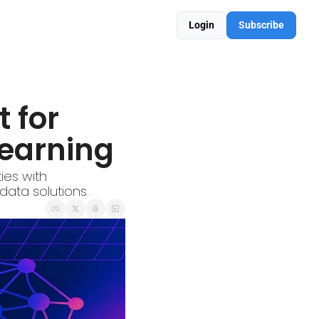
Login
Subscribe
 for 
earning
es with 
data solutions.