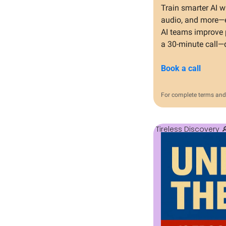
Train smarter AI w
audio, and more—e
AI teams improve p
a 30-minute call—
Book a call
For complete terms and 
Tireless Discovery 
