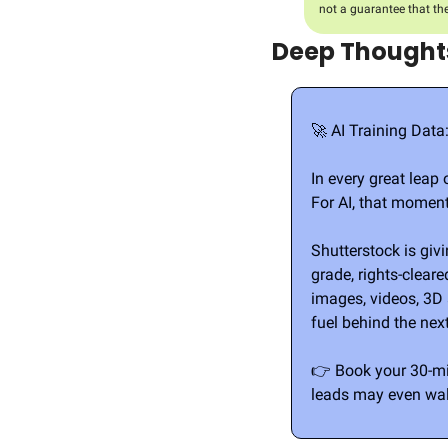
not a guarantee that th
Deep Thoughts
🚀
 AI Training Data
In every great leap 
For AI, that moment
Shutterstock is giv
grade, rights-clear
images, videos, 3D a
fuel behind the nex
👉 Book your 30-mi
leads may even wal