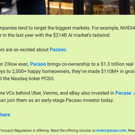
panies tend to target the biggest markets. For example, NVIDIA
 in the last year with the $214B AI market’s tailwind. 
rs are so excited about 
Pacaso
. 
r Zillow exec, 
Pacaso
 brings co-ownership to a $1.3 trillion real
ys to 2,000+ happy homeowners, they’ve made $110M+ in gross p
d the Nasdaq ticker PCSO.
e VCs behind Uber, Venmo, and eBay also invested in 
Pacaso
. 
an join them as an early-stage Pacaso investor today.
Share
acaso’s Regulation A offering. Read the offering circular at 
invest.pacaso.com
. Res