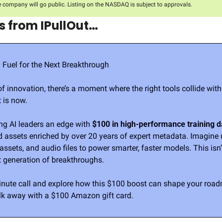
e company will go public. Listing on the NASDAQ is subject to approvals.
 from IPullOut…
: Fuel for the Next Breakthrough
of innovation, there’s a moment where the right tools collide with t
 is now.
ing AI leaders an edge with 
$100 in high-performance training d
ed assets enriched by over 20 years of expert metadata. Imagine
ssets, and audio files to power smarter, faster models. This isn’t
t generation of breakthroughs.
nute call and explore how this $100 boost can shape your roadm
k away with a $100 Amazon gift card.