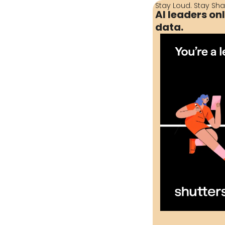
Stay Loud. Stay Sha
AI leaders on
data.