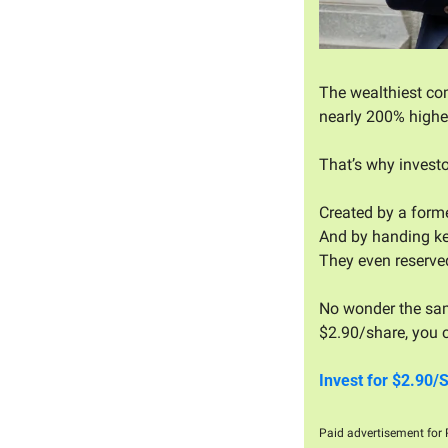
The wealthiest com
nearly 200% higher
That’s why investo
Created by a forme
And by handing ke
They even reserve
No wonder the sam
$2.90/share, you c
Invest for $2.90/
Paid advertisement for P