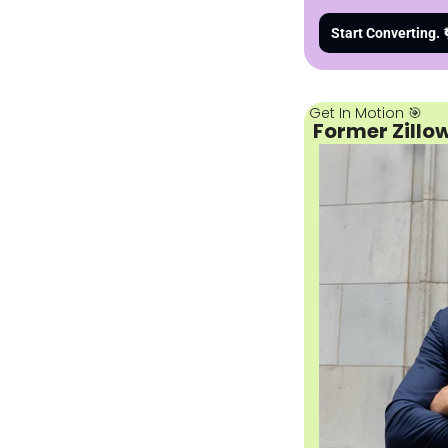
Start Converting. 
Get In Motion 
🎯
 Former Zillo