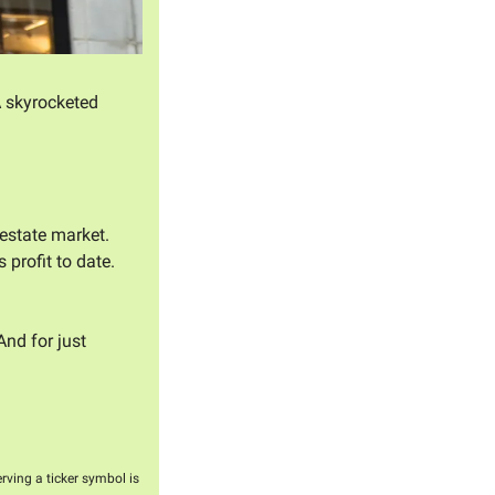
 skyrocketed 
 estate market. 
rofit to date. 
And for just 
erving a ticker symbol is 