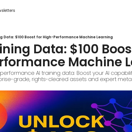
sletters
es
s and Reporting
 Management Systems (CMS)
ing Data: $100 Boost for High-Performance Machine Learning
aining Data: $100 Boost
 Marketing
rformance Machine L
r Experience (CX) Management
r Relationship Management (CRM)
performance AI training data: Boost your AI capabiliti
rprise-grade, rights-cleared assets and expert meta
Advertising
arketing
ng Automation
ter
Engine Optimization (SEO)