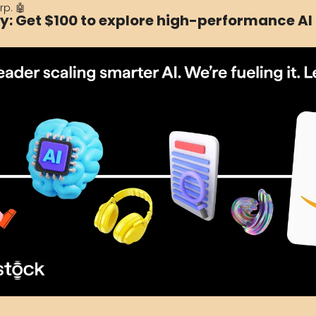
rp. 
🤖
ly: Get $100 to explore high-performance AI 