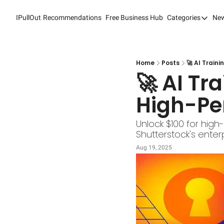
IPullOut
Recommendations
Free Business Hub
Categories
New
Categori
Analytic
Content
Home
Posts
🚀 AI Train
🚀 AI Tr
Content
High-Pe
Custome
Custome
Unlock $100 for high-
Shutterstock's ente
Digital 
Aug 19, 2025
Email M
Marketi
Newslet
Search 