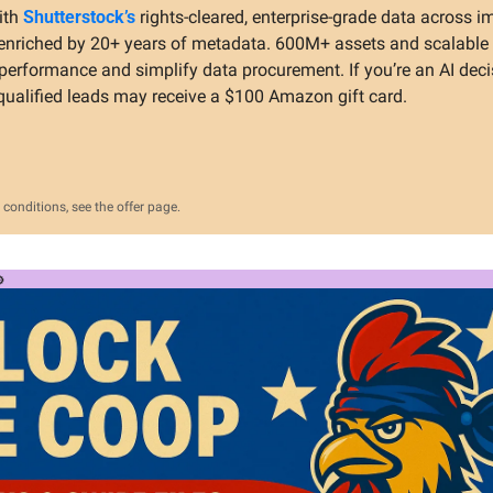
ith 
Shutterstock’s
 rights-cleared, enterprise-grade data across im
nriched by 20+ years of metadata. 600M+ assets and scalable l
erformance and simplify data procurement. If you’re an AI deci
qualified leads may receive a $100 Amazon gift card.
conditions, see the offer page.
