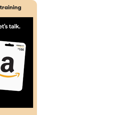
training 