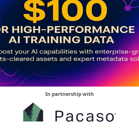
Media Marketing
In partnership with