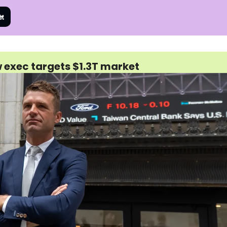
🐔
w exec targets $1.3T market