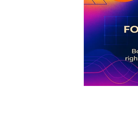
Social 