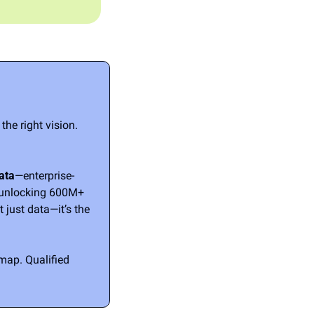
he right vision. 
ata
—enterprise-
 unlocking 600M+ 
 just data—it’s the 
ap. Qualified 