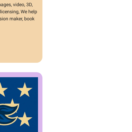
ages, video, 3D, 
icensing, We help 
sion maker, book 