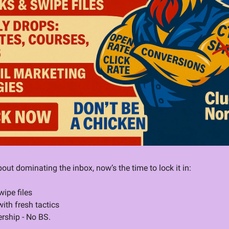
bout dominating the inbox, now’s the time to lock it in:
ipe files
ith fresh tactics
rship - No BS.