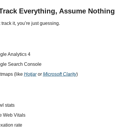
 Track Everything, Assume Nothing
t track it, you’re just guessing.
gle Analytics 4
gle Search Console
tmaps (like 
Hotjar
 or 
Microsoft Clarity
)
l stats
e Web Vitals
xation rate