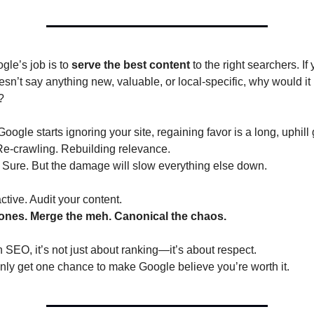
e’s job is to 
serve the best content
 to the right searchers. If 
sn’t say anything new, valuable, or local-specific, why would it 
?
ogle starts ignoring your site, regaining favor is a long, uphill 
Re-crawling. Rebuilding relevance.
 Sure. But the damage will slow everything else down.
tive. Audit your content.
clones. Merge the meh. Canonical the chaos.
 SEO, it’s not just about ranking—it’s about respect.
nly get one chance to make Google believe you’re worth it.