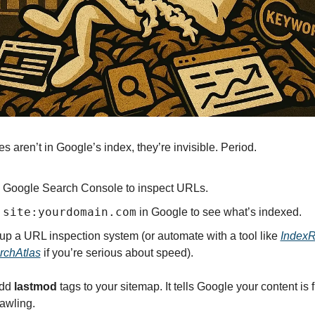
es aren’t in Google’s index, they’re invisible. Period.
 Google Search Console to inspect URLs.
site:yourdomain.com
 
 in Google to see what’s indexed.
up a URL inspection system (or automate with a tool like 
Index
rchAtlas
 if you’re serious about speed).
dd 
lastmod
 tags to your sitemap. It tells Google your content is 
rawling.