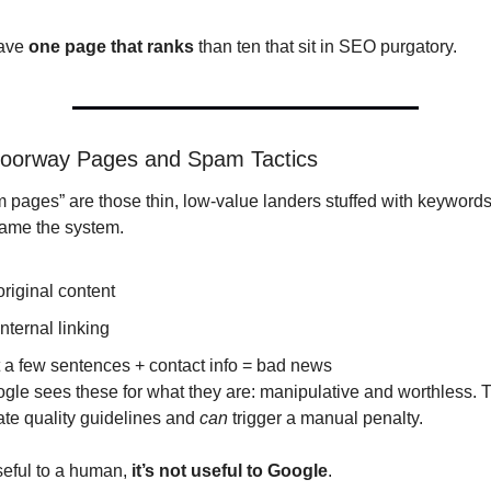
ave 
one page that ranks
 than ten that sit in SEO purgatory.
Doorway Pages and Spam Tactics
pages” are those thin, low-value landers stuffed with keywords,
game the system.
riginal content
nternal linking
 a few sentences + contact info = bad news
ate quality guidelines and 
can
 trigger a manual penalty.
useful to a human, 
it’s not useful to Google
.