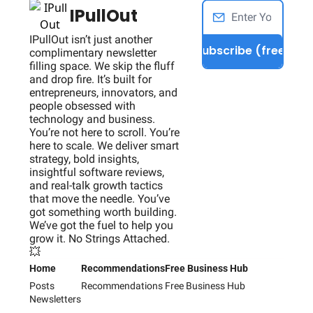
IPullOut
IPullOut isn’t just another 
Subscribe (free)
complimentary newsletter 
filling space. We skip the fluff 
and drop fire. It’s built for 
entrepreneurs, innovators, and 
people obsessed with 
technology and business. 
You’re not here to scroll. You’re 
here to scale. We deliver smart 
strategy, bold insights, 
insightful software reviews, 
and real-talk growth tactics 
that move the needle. You’ve 
got something worth building. 
We’ve got the fuel to help you 
grow it. No Strings Attached. 
💥
Home
Recommendations
Free Business Hub
Posts
Recommendations
Free Business Hub
Newsletters