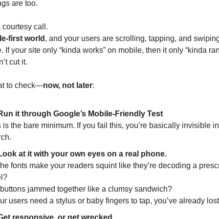
gs are too.
a courtesy call.
e-first world
, and your users are scrolling, tapping, and swiping
e. If your site only “kinda works” on mobile, then it only “kinda ran
t cut it.
at to check—
now, not later
:
Run it through Google’s Mobile-Friendly Test
 is the bare minimum. If you fail this, you’re basically invisible in
rch.
Look at it with your own eyes on a real phone.
he fonts make your readers squint like they’re decoding a prescri
l?
 buttons jammed together like a clumsy sandwich?
our users need a stylus or baby fingers to tap, you’ve already los
Get responsive, or get wrecked.