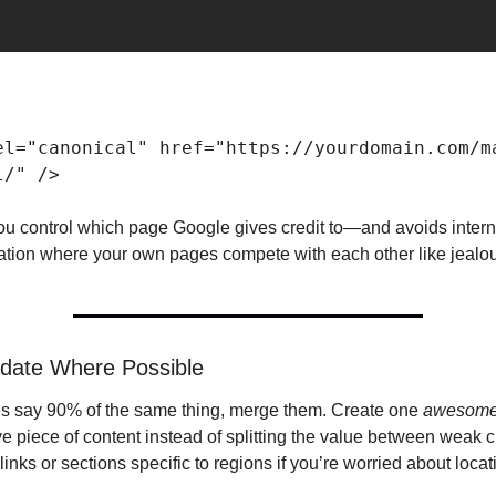
el="canonical" href="https://yourdomain.com/m
l/" /> 
you control which page Google gives credit to—and avoids interna
ation where your own pages compete with each other like jealou
idate Where Possible
es say 90% of the same thing, merge them. Create one 
awesom
ve piece of content instead of splitting the value between weak 