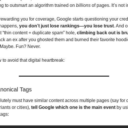
ng to outsmart an algorithm trained on 
billions
 of pages. It’s not
rewarding you for coverage, Google starts questioning your credib
happens, 
you don’t just lose rankings—you lose trust
. And o
hat “thin content + duplicate spam” hole, 
climbing back out is bru
ck an ex after you ghosted them and burned their favorite hoodie
 Maybe. Fun? Never.
to avoid that digital heartbreak:
nonical Tags
lutely must have similar content across multiple pages (say for di
iants or cities), 
tell Google which one is the main event
 by us
tags: