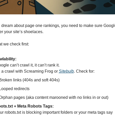
 dream about page one rankings, you need to make sure Googleb
er your site’s shoelaces.
t we check first:
lability:
oogle can’t crawl it, it can’t rank it.
a crawl with Screaming Frog or 
Sitebulb
. Check for:
Broken links (404s and soft 404s)
Looped redirects
Orphan pages (aka content marooned with no links in or out)
ots.txt + Meta Robots Tags:
If your robots.txt is blocking important folders or your meta tags say 