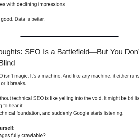
es with declining impressions
 good. Data is better.
oughts: SEO Is a Battlefield—But You Don’
Blind
sn’t magic. It’s a machine. And like any machine, it either runs
 or it breaks.
hout technical SEO is like yelling into the void. It might be brillia
 to hear it.
echnical foundation, and suddenly Google starts listening.
urself:
ages fully crawlable?