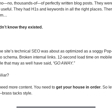
no—no, thousands
-of
—of perfectly written blog posts. They were 
useful. They had H1s and keywords in all the right places. There
lem…
dn’t know they existed.
e site’s technical SEO was about as optimized as a soggy Pop-T
o schema. Broken internal links. 12-second load time on mobile.
file that may as well have said, 
“GO AWAY.”
liar?
need more content. You need to 
get your house in order
. So le
brass tacks style.