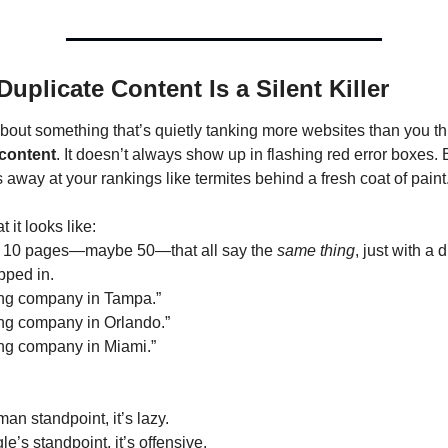
Duplicate Content Is a Silent Killer
 content
. It doesn’t always show up in flashing red error boxes. Bu
 away at your rankings like termites behind a fresh coat of paint
 it looks like:
t 10 pages—maybe 50—that all say the 
same thing
, just with a di
ped in.
ing company in Tampa.”
ing company in Orlando.”
ing company in Miami.”
an standpoint, it’s lazy.
’s standpoint, it’s offensive.