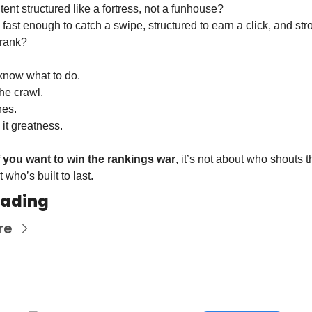
tent structured like a fortress, not a funhouse?
e fast enough to catch a swipe, structured to earn a click, and stro
 rank?
 know what to do.
the crawl.
nes.
it greatness.
f you want to win the rankings war
, it’s not about who shouts 
 who’s built to last.
eading
re