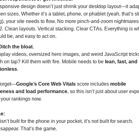
sponsive design doesn’t just shrink your desktop layout—it adapt
en sizes. Whether it’s a tablet, phone, or phablet (yeah, that’s stil
g), your site needs to flow. No more pinch-and-zoom nightmares 
. Clean layouts. Vertical stacking. Clear CTAs. Everything is whe
ld be, and easy to act on.
Ditch the bloat.
play videos, oversized hero images, and weird JavaScript tricks 
ch on tap? Kill them with fire. Mobile needs to be 
lean, fast, and 
tionless
.
forget—
Google’s Core Web Vitals
 score includes 
mobile 
eness and load performance
, so this isn’t just about user exper
 your rankings now.
ne:
 isn’t built for the phone in your pocket, it’s not built for search.
isappear. That’s the game.