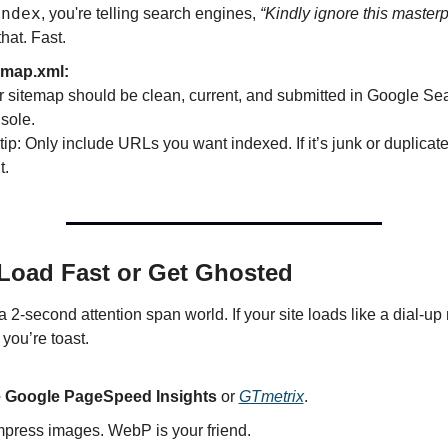
index
, you're telling search engines, 
“Kindly ignore this masterp
that. Fast.
emap.xml:
 sitemap should be clean, current, and submitted in Google Sea
sole.
tip: Only include URLs you want indexed. If it’s junk or duplica
t.
 Load Fast or Get Ghosted
a 2-second attention span world. If your site loads like a dial-up 
you’re toast.
 Google PageSpeed Insights
 or 
GTmetrix
.
press images. WebP is your friend.