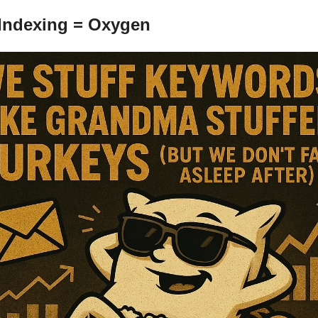
 Indexing = Oxygen