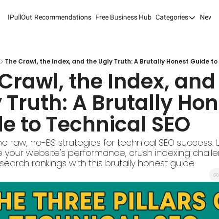
IPullOut
Recommendations
Free Business Hub
Categories
Newsl
Categories
Analytics 
Content M
The Crawl, the Index, and the Ugly Truth: A Brutally Honest Guide t
Crawl, the Index, and 
Content M
 Truth: A Brutally Hon
Customer 
e to Technical SEO
Customer 
Digital Adv
e raw, no-BS strategies for technical SEO success. 
e your website's performance, crush indexing challe
Email Mark
earch rankings with this brutally honest guide.
Marketing
Newsletter
Search Eng