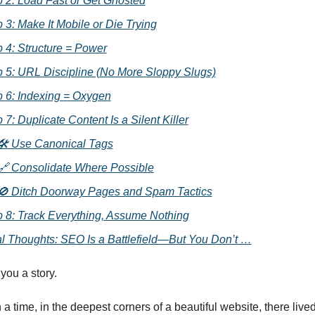
 2: Load Fast or Get Ghosted
 3: Make It Mobile or Die Trying
 4: Structure = Power
p 5: URL Discipline (No More Sloppy Slugs)
p 6: Indexing = Oxygen
 7: Duplicate Content Is a Silent Killer
🛠 Use Canonical Tags
🔗 Consolidate Where Possible
🚫 Ditch Doorway Pages and Spam Tactics
p 8: Track Everything, Assume Nothing
al Thoughts: SEO Is a Battlefield—But You Don’t …
 you a story.
 time, in the deepest corners of a beautiful website, there lived