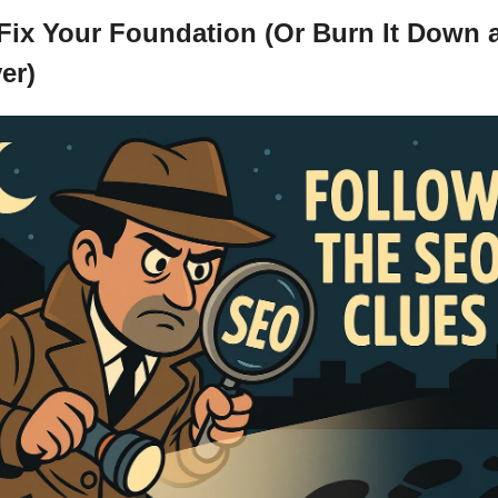
 Fix Your Foundation (Or Burn It Down a
er)