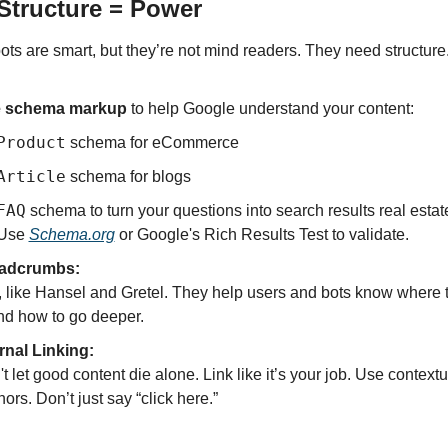
 Structure = Power
ots are smart, but they’re not mind readers. They need structure
 schema markup
 to help Google understand your content:
Product
 schema for eCommerce
Article
 schema for blogs
FAQ
 schema to turn your questions into search results real estat
Use 
Schema.org
 or Google's Rich Results Test to validate.
adcrumbs:
 like Hansel and Gretel. They help users and bots know where 
d how to go deeper.
rnal Linking:
t let good content die alone. Link like it’s your job. Use contextua
ors. Don’t just say “click here.”