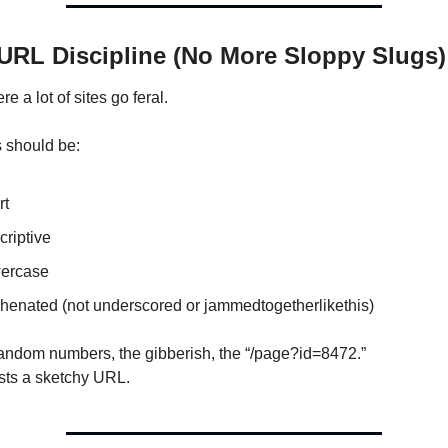
 URL Discipline (No More Sloppy Slugs)
re a lot of sites go feral.
 should be:
rt
riptive
ercase
henated (not underscored or jammedtogetherlikethis)
random numbers, the gibberish, the “/page?id=8472.”
sts a sketchy URL.