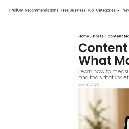
IPullOut
Recommendations
Free Business Hub
Categories
New
Categori
Analytic
Content
Home
Posts
Content Ma
Content 
Content
What Ma
Custome
Custome
Learn how to measur
and tools that link 
Digital 
Jun 10, 2025
Email M
Marketi
Newslet
Search 