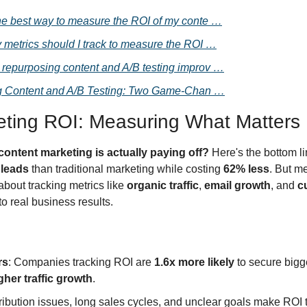
he best way to measure the ROI of my conte …
 metrics should I track to measure the ROI …
repurposing content and A/B testing improv …
 Content and A/B Testing: Two Game-Chan …
eting ROI: Measuring What Matters
content marketing is actually paying off?
 Here's the bottom l
 leads
 than traditional marketing while costing 
62% less
. But me
 about tracking metrics like 
organic traffic
, 
email growth
, and 
c
to real business results.
rs
: Companies tracking ROI are 
1.6x more likely
 to secure bigg
gher traffic growth
.