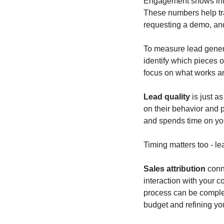
Engagement shows inter
These numbers help tra
requesting a demo, and 
To measure lead generat
identify which pieces o
focus on what works an
Lead quality
 is just a
on their behavior and p
and spends time on you
Timing matters too - le
Sales attribution
 conn
interaction with your c
process can be complex, 
budget and refining you