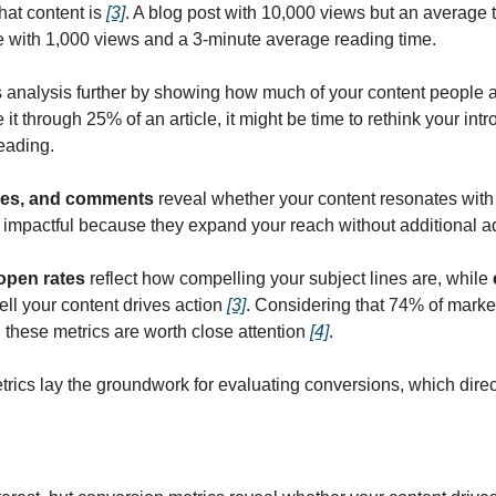
at content is 
[3]
. A blog post with 10,000 views but an average 
one with 1,000 views and a 3-minute average reading time.
is analysis further by showing how much of your content people 
it through 25% of an article, it might be time to rethink your intr
reading.
ikes, and comments
 reveal whether your content resonates with 
y impactful because they expand your reach without additional a
open rates
 reflect how compelling your subject lines are, while 
l your content drives action 
[3]
. Considering that 74% of market
 these metrics are worth close attention 
[4]
.
cs lay the groundwork for evaluating conversions, which directl