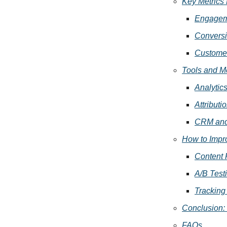
Key Metrics 
Engagem
Conversi
Customer
Tools and M
Analytic
Attributi
CRM and 
How to Impr
Content 
A/B Test
Tracking
Conclusion:
FAQs