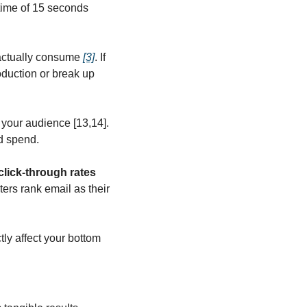
time of 15 seconds 
actually consume 
[3]
. If 
oduction or break up 
your audience [13,14]. 
d spend.
click-through rates 
ers rank email as their 
y affect your bottom 