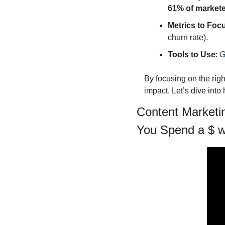
61% of market
Metrics to Foc
churn rate).
Tools to Use
: 
G
By focusing on the rig
impact. Let’s dive int
Content Marketin
You Spend a $ w/