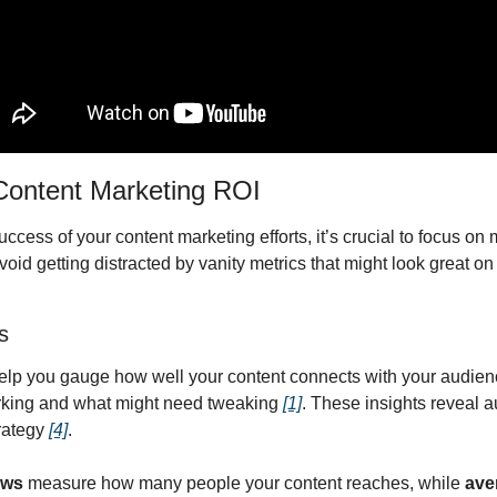
 Content Marketing ROI
ess of your content marketing efforts, it’s crucial to focus on me
id getting distracted by vanity metrics that might look great on p
s
p you gauge how well your content connects with your audience
rking and what might need tweaking 
[1]
. These insights reveal 
rategy 
[4]
.
ews
 measure how many people your content reaches, while 
ave