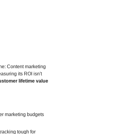
ine: Content marketing 
asuring its ROI isn't 
ustomer lifetime value
er marketing budgets 
: Attribution issues, long sales cycles, and unclear goals make ROI tracking tough for 