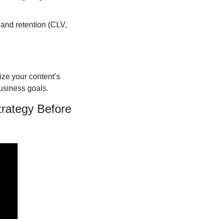
and retention (CLV, 
ze your content’s 
business goals.
rategy Before 