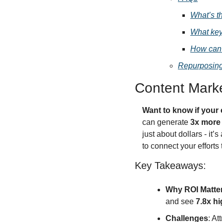
What’s t
What key
How can 
Repurposing
Content Mark
Want to know if your 
can generate 
3x more
just about dollars - it’s
to connect your efforts 
Key Takeaways:
Why ROI Matte
and see 
7.8x hi
Challenges