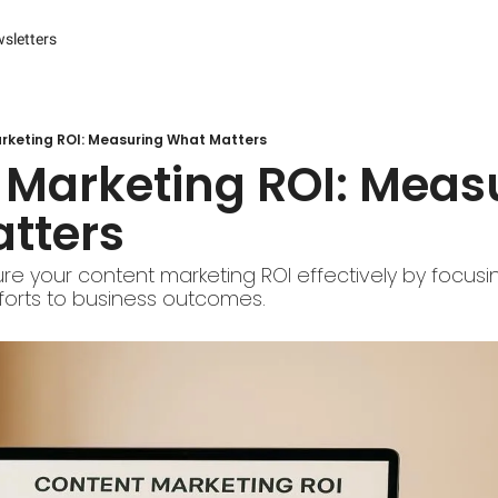
sletters
es
s and Reporting
 Management Systems (CMS)
rketing ROI: Measuring What Matters
Marketing ROI: Measu
 Marketing
tters
r Experience (CX) Management
r Relationship Management (CRM)
e your content marketing ROI effectively by focusin
efforts to business outcomes.
Advertising
arketing
ng Automation
ter
Engine Optimization (SEO)