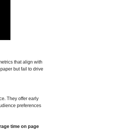
trics that align with 
aper but fail to drive 
. They offer early 
audience preferences 
rage time on page