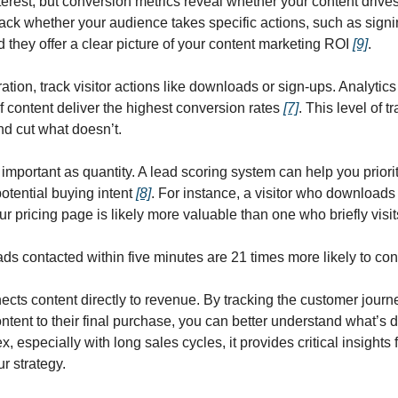
est, but conversion metrics reveal whether your content drives t
ck whether your audience takes specific actions, such as signin
they offer a clear picture of your content marketing ROI 
[9]
.
ion, track visitor actions like downloads or sign-ups. Analytics 
f content deliver the highest conversion rates 
[7]
. This level of t
d cut what doesn’t.
s important as quantity. A lead scoring system can help you prior
otential buying intent 
[8]
. For instance, a visitor who downloads 
r pricing page is likely more valuable than one who briefly vis
ads contacted within five minutes are 21 times more likely to con
ects content directly to revenue. By tracking the customer journey 
ontent to their final purchase, you can better understand what’s dr
especially with long sales cycles, it provides critical insights f
r strategy.