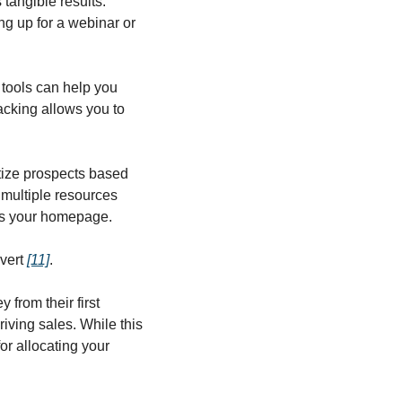
angible results. 
g up for a webinar or 
tools can help you 
racking allows you to 
itize prospects based 
multiple resources 
its your homepage.
vert 
[11]
.
from their first 
iving sales. While this 
or allocating your 