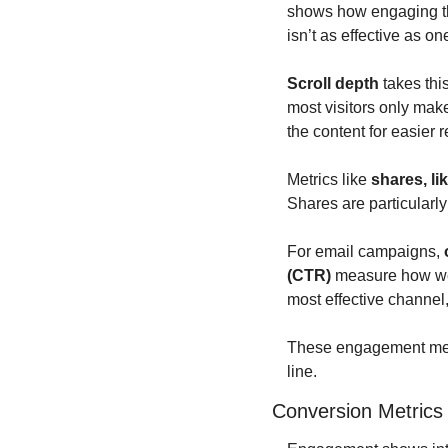
shows how engaging th
isn’t as effective as 
Scroll depth
 takes th
most visitors only make 
the content for easier 
Metrics like 
shares, l
Shares are particularl
For email campaigns, 
(CTR)
 measure how wel
most effective channel,
These engagement metri
line.
Conversion Metrics