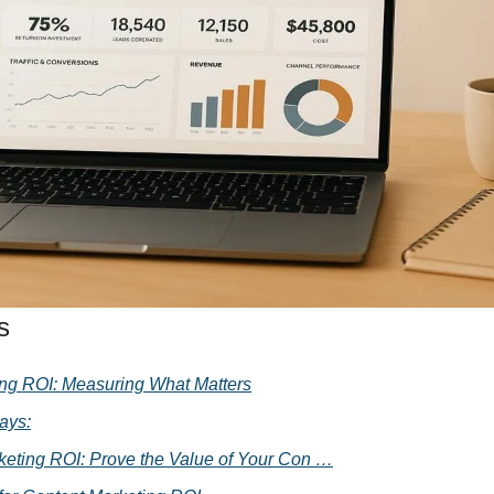
Media Marketing
s
ng ROI: Measuring What Matters
ays:
keting ROI: Prove the Value of Your Con …