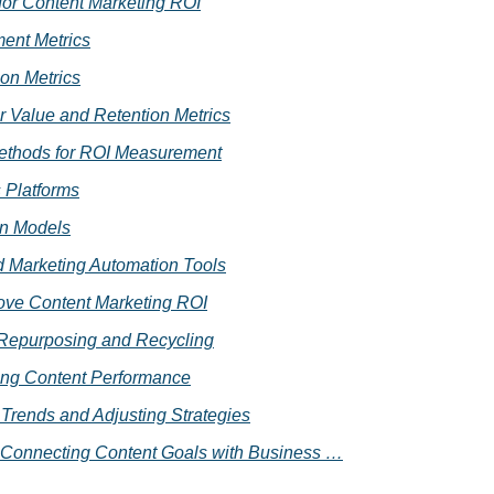
for Content Marketing ROI
ent Metrics
on Metrics
 Value and Retention Metrics
ethods for ROI Measurement
s Platforms
on Models
Marketing Automation Tools
ove Content Marketing ROI
Repurposing and Recycling
ing Content Performance
 Trends and Adjusting Strategies
 Connecting Content Goals with Business …