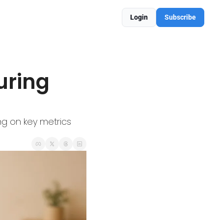
Login
Subscribe
ring 
g on key metrics 