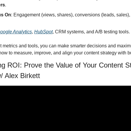
ers
.
us On
: Engagement (views, shares), conversions (leads, sales), 
oogle Analytics
, 
HubSpot
, CRM systems, and A/B testing tools.
ht metrics and tools, you can make smarter decisions and maximi
o how to measure, improve, and align your content strategy with 
g ROI: Prove the Value of Your Content St
 Alex Birkett