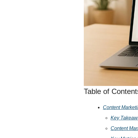
Social 
Table of Content
Content Marketi
Key Takeaw
Content Mar