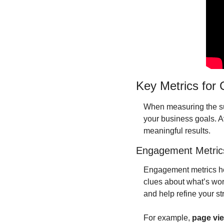
Key Metrics for
When measuring the succ
your business goals. Avo
meaningful results.
Engagement Metric
Engagement metrics hel
clues about what’s wo
and help refine your st
For example, 
page vi